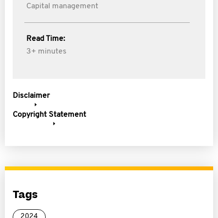
Capital management
Read Time:
3+ minutes
Disclaimer
Copyright Statement
Tags
2024