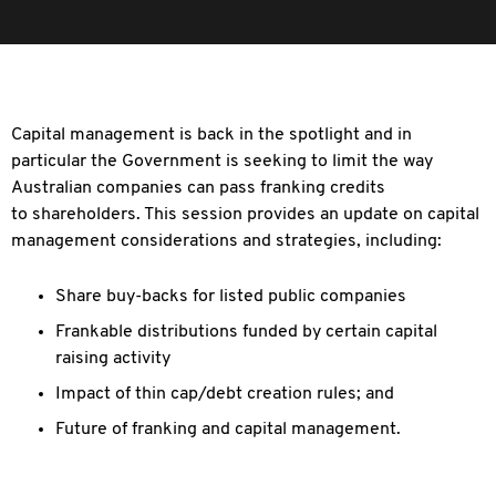
Capital management is back in the spotlight and in
particular the Government is seeking to limit the way
Australian companies can pass franking credits
to
shareholders. This session provides an update on capital
management considerations and strategies, including:
Share buy-backs for listed public companies
Frankable distributions funded by certain capital
raising activity
Impact of thin cap/debt creation rules; and
Future of franking and capital management.