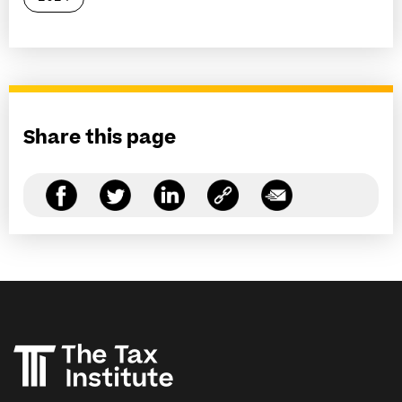
Share this page