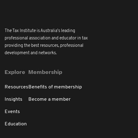
The Tax Institute is Australia's leading
professional association and educator in tax
providing the best resources, professional
development and networks.
Explore
Membership
Resources
Benefits of membership
Insights
Become a member
Events
Education