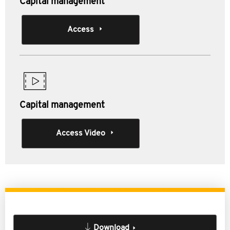
Capital management
Access
Capital management
Access Video
Download