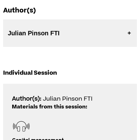
Author(s)
Julian Pinson FTI
Individual Session
Author(s):
Julian Pinson FTI
Materials from this session: