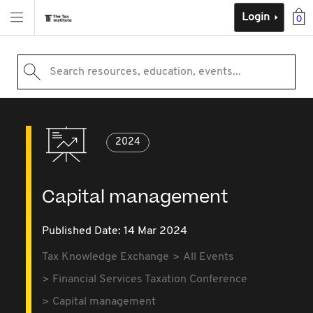
Login
0
Search resources, education, events...
2024
Capital management
Published Date: 14 Mar 2024
Tax Knowledge Exchange
All Events
Financial Services Taxation Conference
Capital management