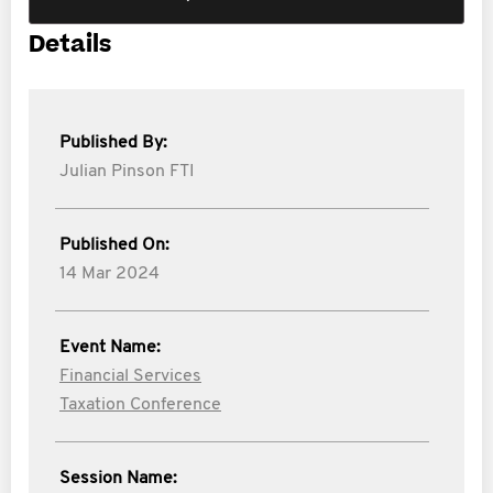
Details
Published By:
Julian Pinson FTI
Published On:
14 Mar 2024
Event Name:
Financial Services
Taxation Conference
Session Name: