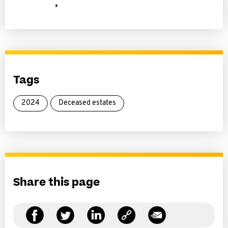
Tags
2024
Deceased estates
Share this page