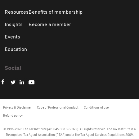
Resources
Benefits of membership
Insights
Become a member
Events
Education
Social
Privacy & Disclaimer
Code of Professional Conduct
Conditions of use
Refund policy
© 1996-2026 The Tax Institute (ABN 45 008 392 372). All rights reserved. The Tax Institute is a
Recognised Tax Agent Association (RTAA) under the Tax Agent Services Regulations 2009.