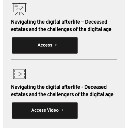
Navigating the digital afterlife – Deceased
estates and the challenges of the digital age
Access
Navigating the digital afterlife - Deceased
estates and the challengers of the digital age
Access Video