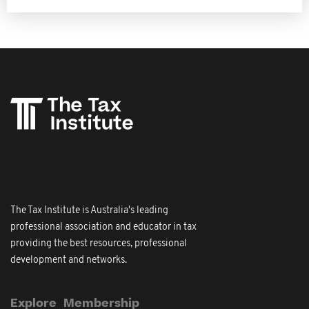
The Tax Institute is Australia's leading
professional association and educator in tax
providing the best resources, professional
development and networks.
Explore
Membership