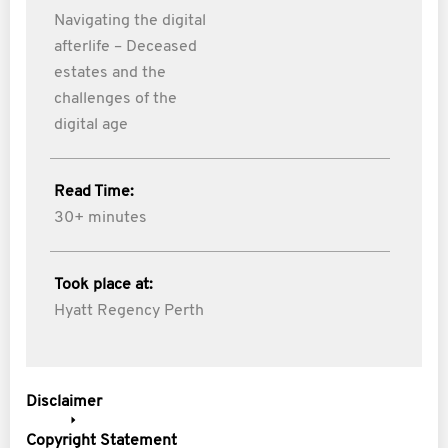
Navigating the digital
afterlife – Deceased
estates and the
challenges of the
digital age
Read Time:
30+ minutes
Took place at:
Hyatt Regency Perth
Disclaimer
Copyright Statement