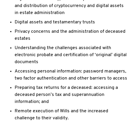
and distribution of
cryptocurrency and digital assets
in estate administration
Digital assets and testamentary trusts
Privacy concerns and the administration of deceased
estates
Understanding the challenges associated with
electronic probate and
certification of ‘original’ digital
documents
Accessing personal information: password managers,
two factor
authentication and other barriers to access
Preparing tax returns for a deceased: accessing a
deceased person’s tax
and superannuation
information; and
Remote execution of Wills and the increased
challenge to their validity.