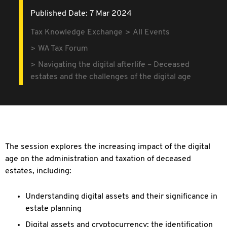
Published Date: 7 Mar 2024
Tax Knowledge Exchange
All Events
WA Tax Forum
Navigating the digital afterlife – Deceased
estates and the challenges of the digital age
The session explores the increasing impact of the digital
age on the
administration and taxation of deceased
estates, including:
Understanding digital assets and their significance in
estate planning
Digital assets and cryptocurrency: the identification