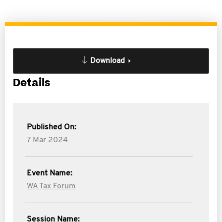
Download
Details
Published On:
7 Mar 2024
Event Name:
WA Tax Forum
Session Name: