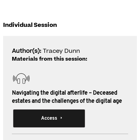
Individual Session
Author(s):
Tracey Dunn
Materials from this session:
Navigating the digital afterlife – Deceased
estates and the challenges of the digital age
Access