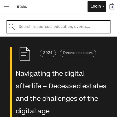
Login
0
Search resources, education, events...
2024
Deceased estates
Navigating the digital
afterlife – Deceased estates
and the challenges of the
digital age