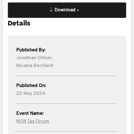
Download
Details
Published By:
Jonathan Ortner,
Micaela Bernfield
Published On:
22 May 2024
Event Name:
NSW Tax Forum