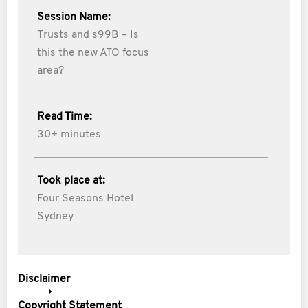
Session Name:
Trusts and s99B – Is
this the new ATO focus
area?
Read Time:
30+ minutes
Took place at:
Four Seasons Hotel
Sydney
Disclaimer
Copyright Statement