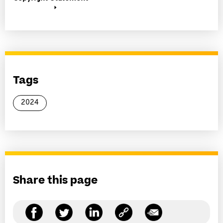
Tags
2024
Share this page