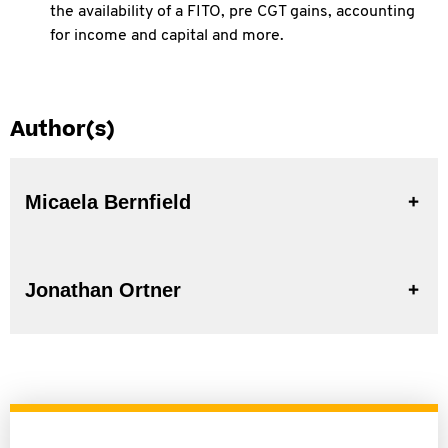
the
availability of a FITO, pre CGT gains, accounting
for income and capital and more.
Author(s)
Micaela Bernfield
Jonathan Ortner