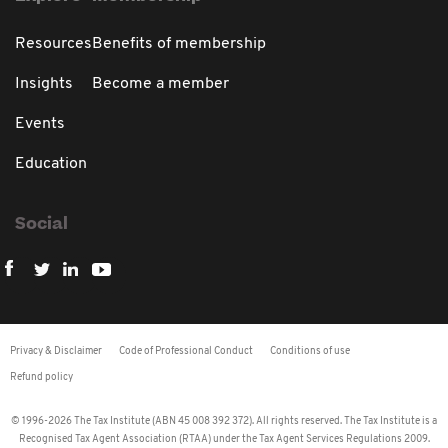
Resources
Benefits of membership
Insights
Become a member
Events
Education
Social
Privacy & Disclaimer
Code of Professional Conduct
Conditions of use
Refund policy
© 1996-2026 The Tax Institute (ABN 45 008 392 372). All rights reserved. The Tax Institute is a
Recognised Tax Agent Association (RTAA) under the Tax Agent Services Regulations 2009.