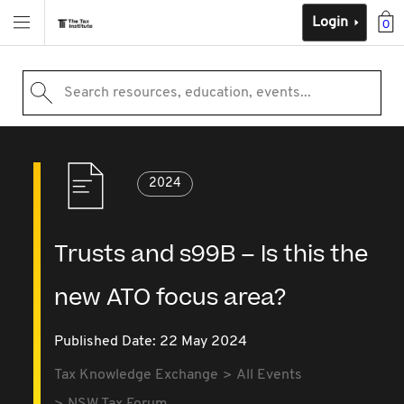
Login
0
Search resources, education, events...
2024
Trusts and s99B – Is this the
new ATO focus area?
Published Date: 22 May 2024
Tax Knowledge Exchange
All Events