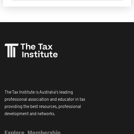
The Tax Institute is Australia's leading
professional association and educator in tax
providing the best resources, professional
development and networks.
Explore
Membership