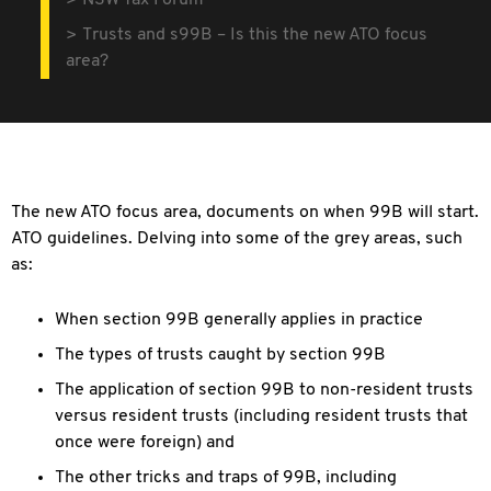
NSW Tax Forum
Trusts and s99B – Is this the new ATO focus
area?
The new ATO focus area, documents on when 99B will
start.
ATO guidelines. Delving into some of the grey areas, such
as:
When section 99B generally applies in practice
The types of trusts caught by section 99B
The application of section 99B to non-resident
trusts
versus resident trusts (including resident trusts that
once were foreign) and
The other tricks and traps of 99B, including