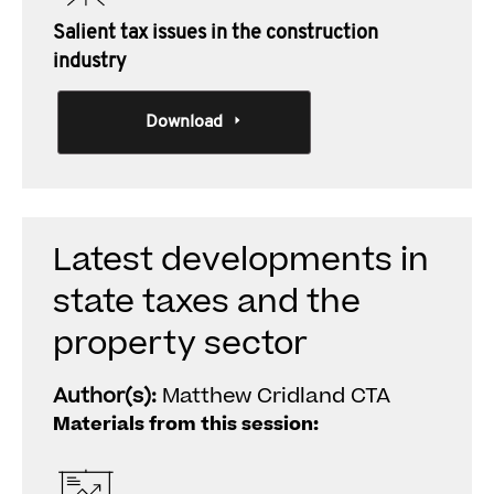
Salient tax issues in the construction
industry
Download
Latest developments in
state taxes and the
property sector
Author(s):
Matthew Cridland CTA
Materials from this session: