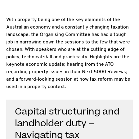
With property being one of the key elements of the
Australian economy and a constantly
changing taxation
landscape, the Organising Committee has had a tough
job in narrowing down the sessions to the few that were
chosen. With speakers who are at the cutting edge of
policy, technical skill and practicality. Highlights are the
keynote economic update; hearing from the ATO
regarding property issues in their Next 5000 Reviews;
and a forward-looking session at how tax reform may be
used in a property context.
Capital structuring and
landholder duty –
Navigating tax