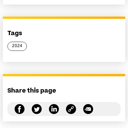
Tags
2024
Share this page