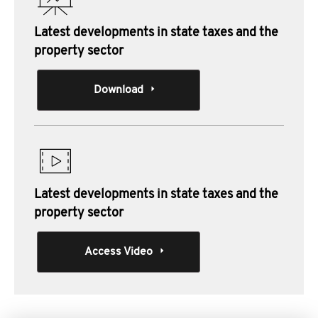
Latest developments in state taxes and the
property sector
Download
Latest developments in state taxes and the
property sector
Access Video