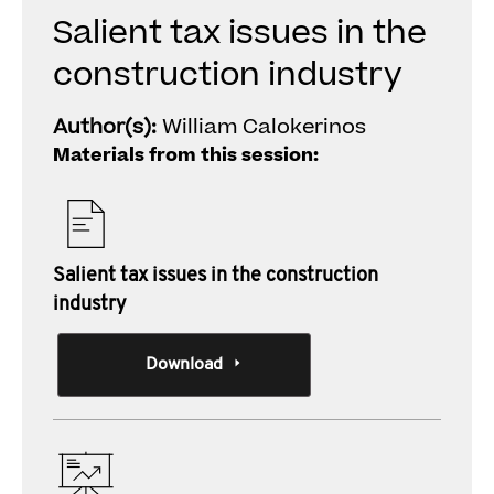
Salient tax issues in the
construction industry
Author(s):
William Calokerinos
Materials from this session:
Salient tax issues in the construction
industry
Download