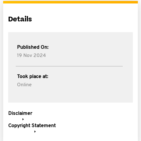
Details
Published On:
19 Nov 2024
Took place at:
Online
Disclaimer
Copyright Statement