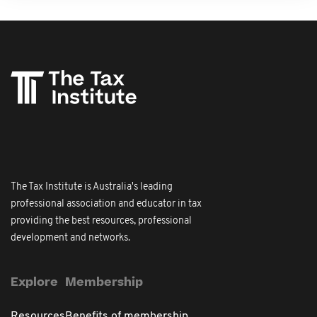
The Tax Institute is Australia's leading
professional association and educator in tax
providing the best resources, professional
development and networks.
Explore
Membership
Resources
Benefits of membership