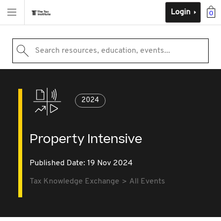
Login
0
Search resources, education, events...
2024
Property Intensive
Published Date: 19 Nov 2024
Tax Knowledge Exchange
All Events