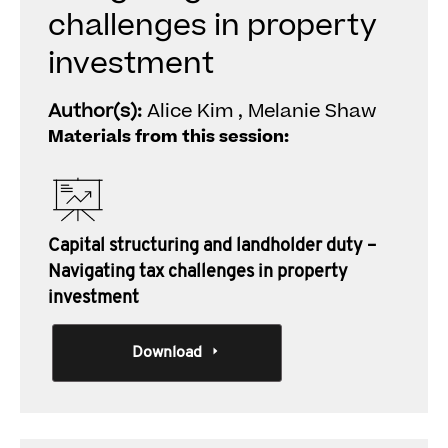
challenges in property
investment
Author(s):
Alice Kim , Melanie Shaw
Materials from this session:
Capital structuring and landholder duty –
Navigating tax challenges in property
investment
Download