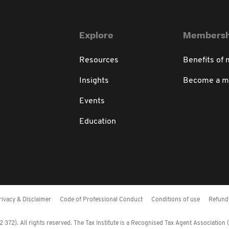
Explore
Membersh
Resources
Benefits of
Insights
Become a 
Events
Education
rivacy & Disclaimer
Code of Professional Conduct
Conditions of use
Refund 
372). All rights reserved. The Tax Institute is a Recognised Tax Agent Association