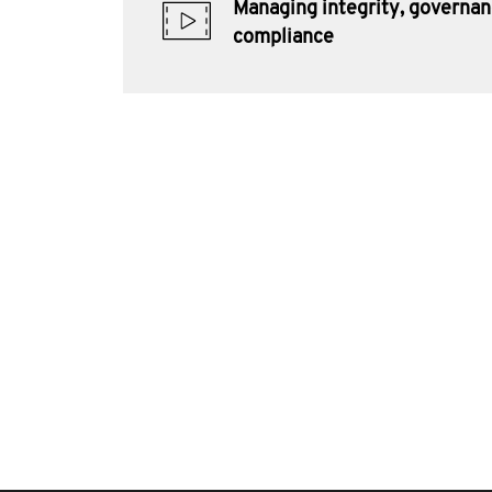
Managing integrity, governa
compliance