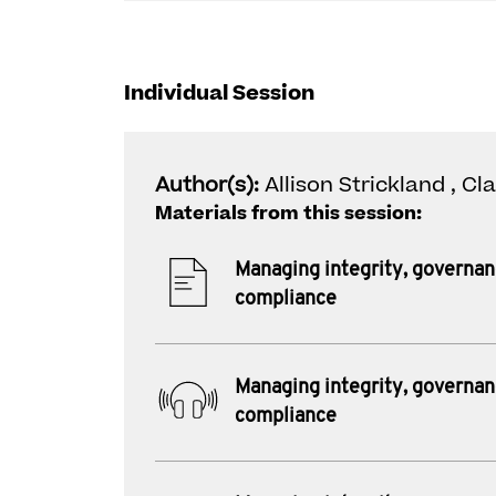
Individual Session
Author(s):
Allison Strickland , Cl
Materials from this session:
Managing integrity, governa
compliance
Managing integrity, governa
compliance