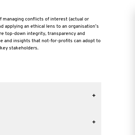
f managing conflicts of interest (actual or
d applying an ethical lens to an organisation’s
re top-down integrity, transparency and
 and insights that not-for-profits can adopt to
 key stakeholders.