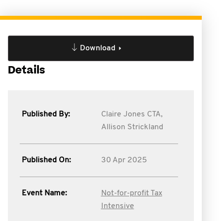
Download
Details
Published By:
Claire Jones CTA,
Allison Strickland
Published On:
30 Apr 2025
Event Name:
Not-for-profit Tax
Intensive