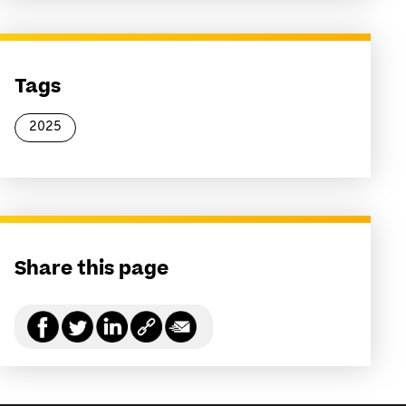
Tags
2025
Share this page