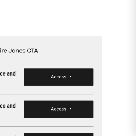
aire Jones CTA
nce and
Access
nce and
Access