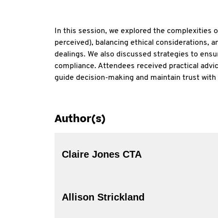
In this session, we explored the complexities o
perceived), balancing ethical considerations, an
dealings. We also discussed strategies to ensu
compliance. Attendees received practical advice
guide decision-making and maintain trust with
Author(s)
Claire Jones CTA
Allison Strickland