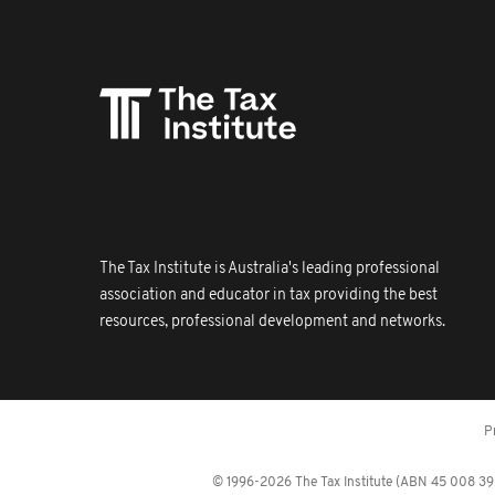
The Tax Institute is Australia's leading professional
association and educator in tax providing the best
resources, professional development and networks.
P
© 1996-2026 The Tax Institute (ABN 45 008 392 