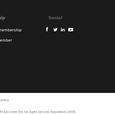
ip
Social
 membership
member
policy
 (RTAA) under the Tax Agent Services Regulations 2009.