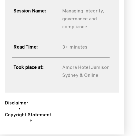
Session Name:
Managing integrity,
governance and
compliance
Read Time:
3+ minutes
Took place at:
Amora Hotel Jamison
Sydney & Online
Disclaimer
Copyright Statement