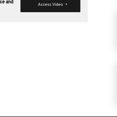
nce and
Access Video