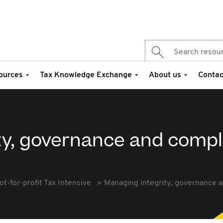
ources
Tax Knowledge Exchange
About us
Contac
ty, governance and comp
ot-for-profit Tax Intensive
Managing integrity, governance 