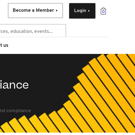
Become a Member
Login
0
t us
liance
and compliance