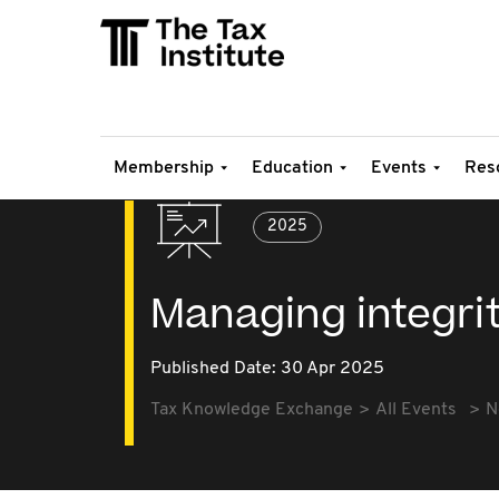
Membership
Education
Events
Res
2025
Managing integri
Published Date: 30 Apr 2025
Tax Knowledge Exchange
All Events
N