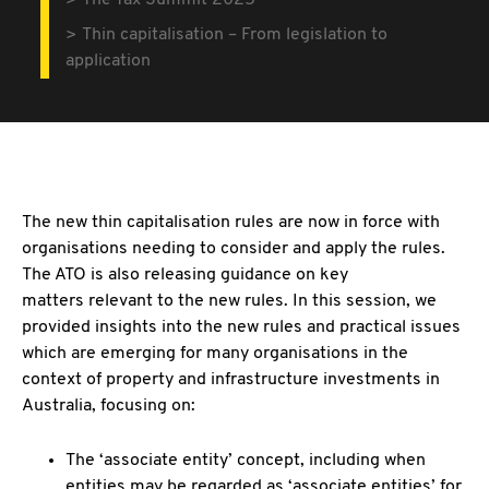
The Tax Summit 2025
Thin capitalisation – From legislation to
application
The new thin capitalisation rules are now in force with
organisations needing to consider and apply the rules.
The ATO is also releasing guidance on key
matters relevant to the new rules. In this session, we
provided insights into the new rules and practical issues
which are emerging for many organisations in the
context of property and infrastructure investments in
Australia, focusing on:
The ‘associate entity’ concept, including when
entities may be regarded as ‘associate entities’ for