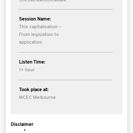
Session Name:
Thin capitalisation –
From legislation to
application
Listen Time:
1+ hour
Took place at:
MCEC Melbourne
Disclaimer