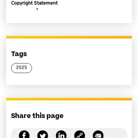
Copyright Statement
Tags
2025
Share this page