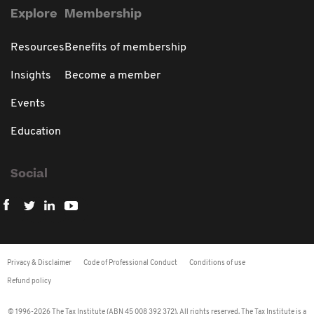
Explore
Membership
Resources
Benefits of membership
Insights
Become a member
Events
Education
Social
Privacy & Disclaimer
Code of Professional Conduct
Conditions of use
Refund policy
© 1996-2026 The Tax Institute (ABN 45 008 392 372). All rights reserved. The Tax Institute is a