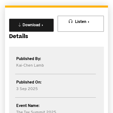
Listen
Download
Details
Published By:
Kai-Chen Lamb
Published On:
3 Sep 2025
Event Name:
The Tax Summit 2025