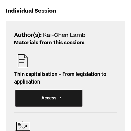
Individual Session
Author(s):
Kai-Chen Lamb
Materials from this session:
Thin capitalisation – From legislation to
application
Access