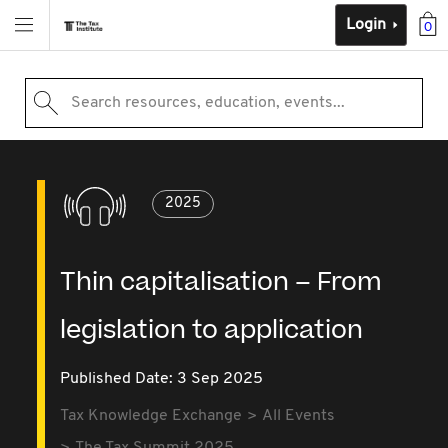
Login
0
Search resources, education, events...
2025
Thin capitalisation – From
legislation to application
Published Date: 3 Sep 2025
Tax Knowledge Exchange
All Events