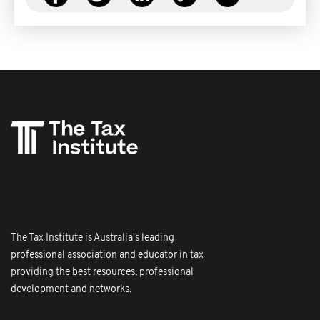
The Tax Institute is Australia's leading
professional association and educator in tax
providing the best resources, professional
development and networks.