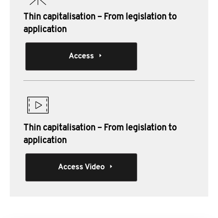
Thin capitalisation – From legislation to
application
Access
Thin capitalisation – From legislation to
application
Access Video