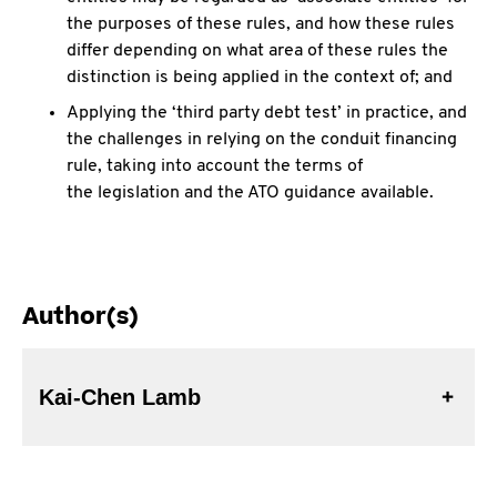
the purposes of these rules, and how these rules
differ depending on what area of these rules the
distinction is being applied in the context of; and
Applying the ‘third party debt test’ in practice, and
the challenges in relying on the conduit financing
rule, taking into account the terms of
the legislation and the ATO guidance available.
Author(s)
Kai-Chen Lamb