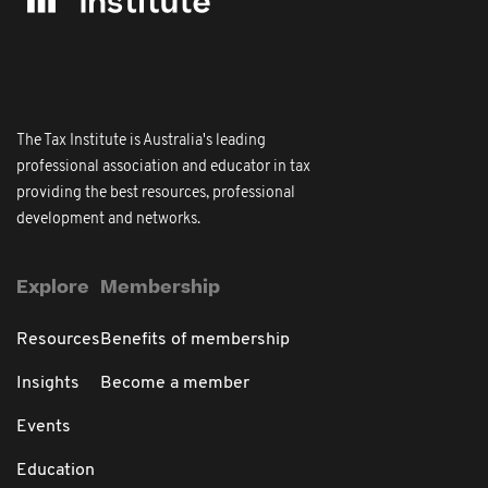
The Tax Institute is Australia's leading
professional association and educator in tax
providing the best resources, professional
development and networks.
Explore
Membership
Resources
Benefits of membership
Insights
Become a member
Events
Education