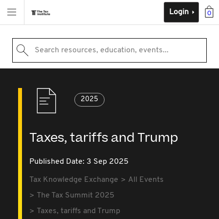
Login
0
Search resources, education, events...
2025
Taxes, tariffs and Trump
Published Date: 3 Sep 2025
Tax Knowledge Exchange
All Events
The Tax Summit 2025
Taxes, tariffs and Trump