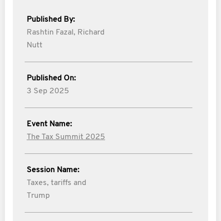
Published By:
Rashtin Fazal,
Richard
Nutt
Published On:
3 Sep 2025
Event Name:
The Tax Summit 2025
Session Name:
Taxes, tariffs and
Trump