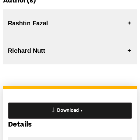
Author(s)
Rashtin Fazal
Richard Nutt
Download
Details