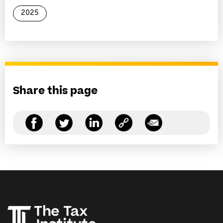
2025
Share this page