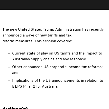
The new United States Trump Administration has recently
announced a wave of new tariffs and tax
reform measures. This session covered:
Current state of play on US tariffs and the impact to
Australian supply chains and any response.
Other announced US corporate income tax reforms;
and
Implications of the US announcements in relation to
BEPS Pillar 2 for Australia.