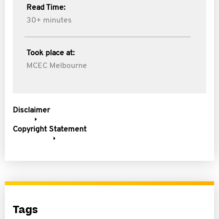
Read Time:
30+ minutes
Took place at:
MCEC Melbourne
Disclaimer
Copyright Statement
Tags