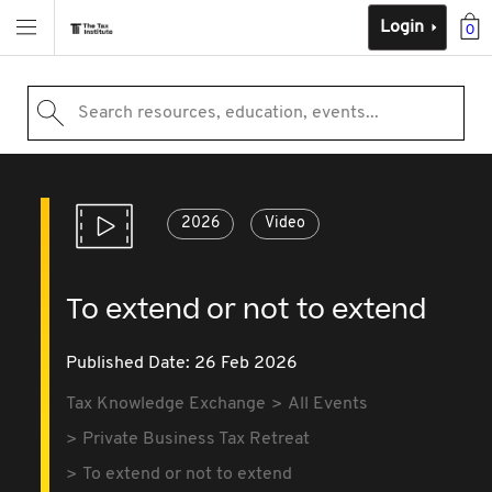
Login
0
Search resources, education, events...
2026
Video
To extend or not to extend
Published Date: 26 Feb 2026
Tax Knowledge Exchange
All Events
Private Business Tax Retreat
To extend or not to extend