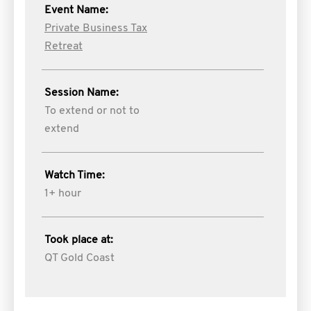
Event Name:
Private Business Tax
Retreat
Session Name:
To extend or not to
extend
Watch Time:
1+ hour
Took place at:
QT Gold Coast