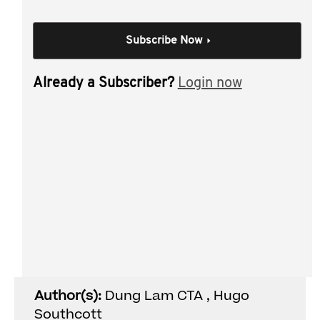
South Australia? Wondering what the new 125-year
perpetuity period in Queensland means for your clients?
Subscribe Now
This session breaks down the key issues you need to
know, including:
Already a Subscriber?
Login now
Queensland’s updated perpetuity rules including
the August 2025 changes to the Property Law Act
(Qld);
When your trusts will have a sufficient connection
to South Australia or Queensland; and
Key risks where other states are involved.
Individual Session
Author(s):
Dung Lam CTA , Hugo
Southcott