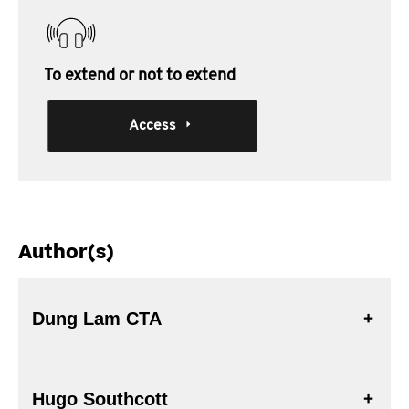
To extend or not to extend
Access
Author(s)
Dung Lam CTA
Hugo Southcott