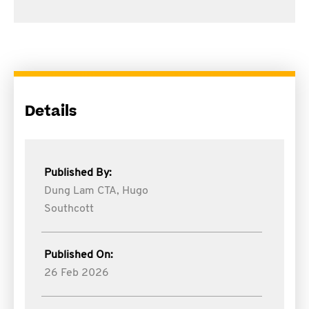
Details
Published By:
Dung Lam CTA,
Hugo
Southcott
Published On:
26 Feb 2026