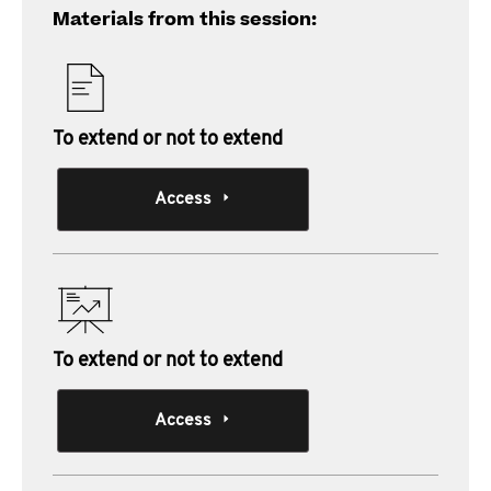
Materials from this session:
To extend or not to extend
Access
To extend or not to extend
Access