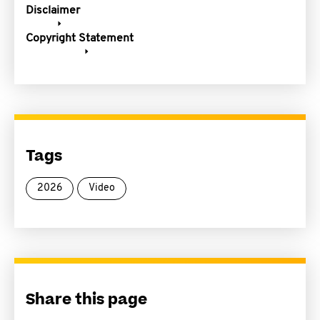
Disclaimer
Copyright Statement
Tags
2026
Video
Share this page