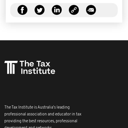
The Tax Institute is Australia's leading
professional association and educator in tax
providing the best resources, professional