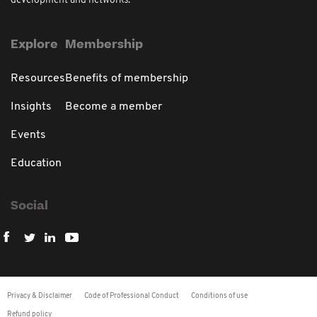
development and networks.
Explore
Membership
Resources
Benefits of membership
Insights
Become a member
Events
Education
Social
Privacy & Disclaimer
Code of Professional Conduct
Conditions of use
Refund policy