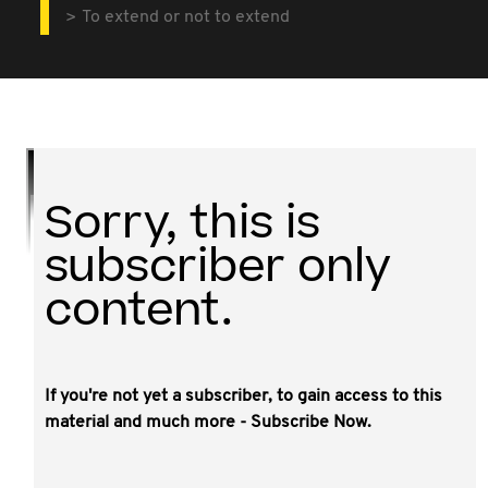
To extend or not to extend
Sorry, this is
subscriber only
content.
If you're not yet a subscriber, to gain access to this
material and much more - Subscribe Now.
Do you have any trust deeds with only a short period of
time until they are due to vest? Were the trusts
established in a state other than Queensland or