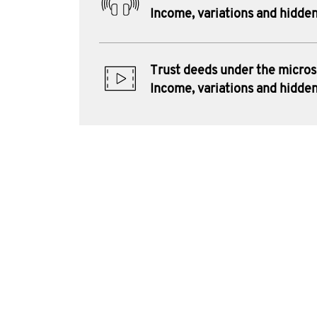
Income, variations and hidden
Trust deeds under the micro
Income, variations and hidden