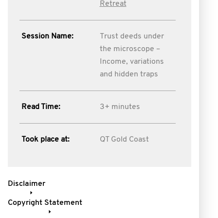
Retreat
Session Name:
Trust deeds under
the microscope –
Income, variations
and hidden traps
Read Time:
3+ minutes
Took place at:
QT Gold Coast
Disclaimer
Copyright Statement