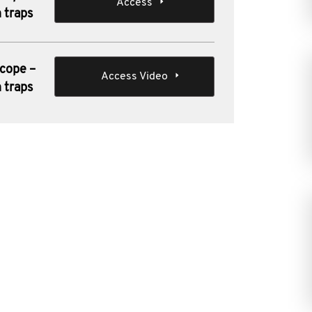
Access
 traps
scope –
Access Video
 traps