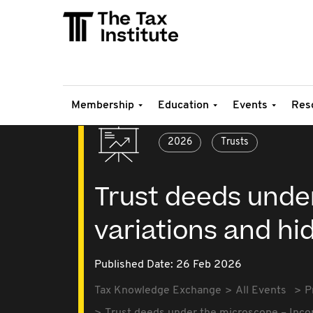
Membership
Education
Events
Res
2026
Trusts
Trust deeds unde
variations and hi
Published Date: 26 Feb 2026
Tax Knowledge Exchange
All Events
P