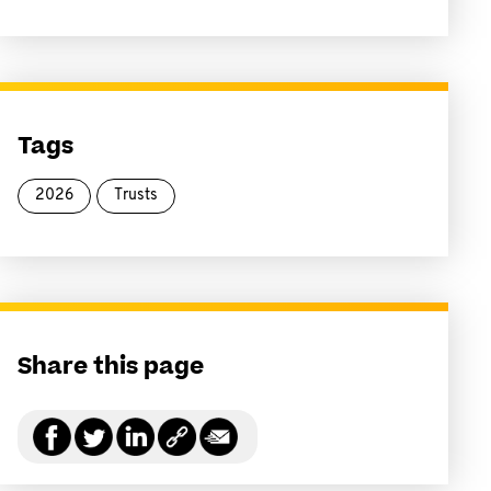
Tags
2026
Trusts
Share this page