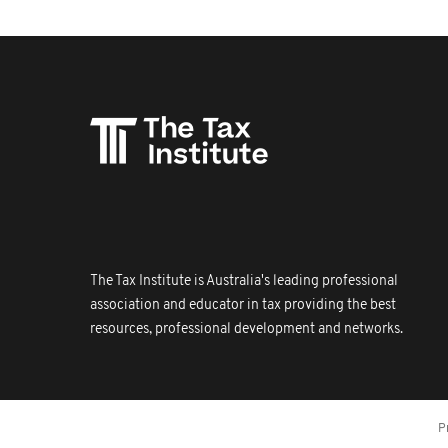
The Tax Institute is Australia's leading professional
association and educator in tax providing the best
resources, professional development and networks.
P