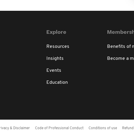
Explore
Membersh
Resources
Benefits of
Insights
Become a 
Events
Education
rivacy & Disclaimer
Code of Professional Conduct
Conditions of use
Refund 