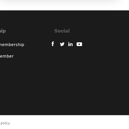
ip
Social
 membership
member
policy