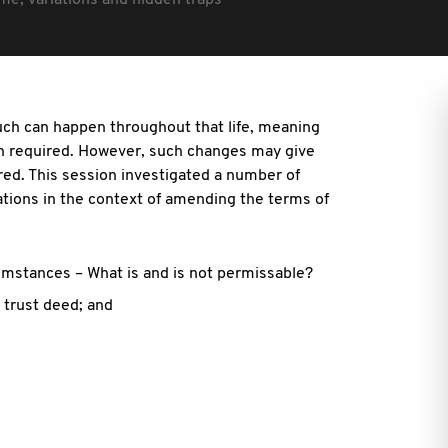
e, variations and hidden traps
much can happen throughout that life, meaning
ten required. However, such changes may give
ered. This session investigated a number of
ations in the context of amending the terms of
umstances – What is and is not permissable?
 trust deed; and