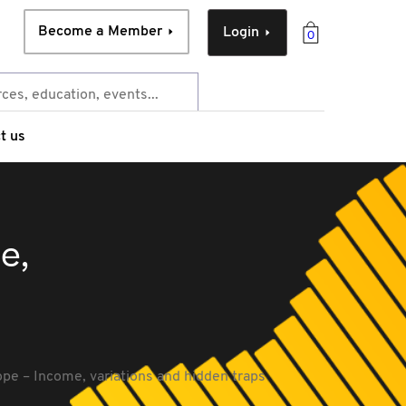
Become a Member
Login
0
t us
e,
pe – Income, variations and hidden traps