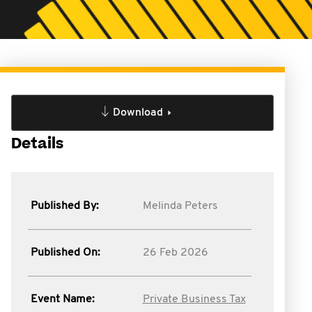
Download
Details
Published By:
Melinda Peters
Published On:
26 Feb 2026
Event Name:
Private Business Tax