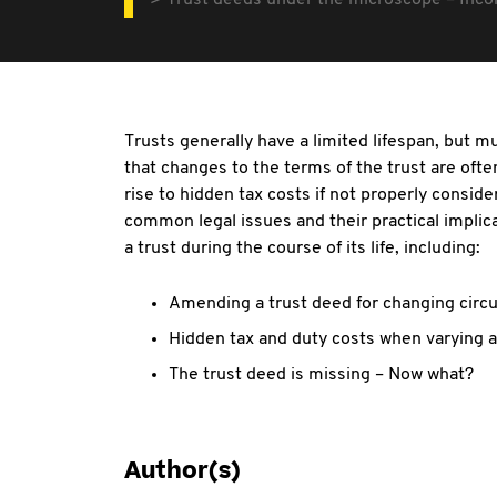
Trust deeds under the microscope – Incom
Trusts generally have a limited lifespan, but 
that changes to the terms of the trust are of
rise to hidden tax costs if not properly consid
common legal issues and their practical implic
a trust during the course of its life, including:
Amending a trust deed for changing circ
Hidden tax and duty costs when varying a
The trust deed is missing – Now what?
Author(s)