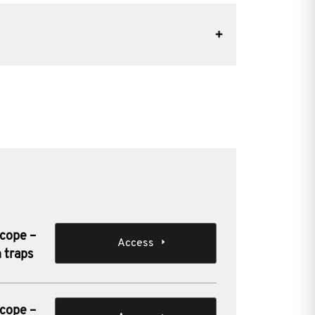
scope –
Access
 traps
scope –