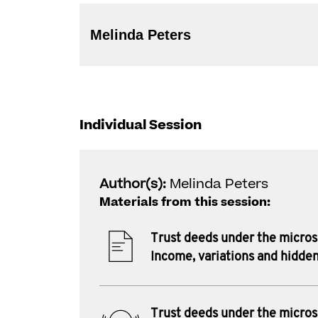
Melinda Peters
Individual Session
Author(s):
Melinda Peters
Materials from this session:
Trust deeds under the micro
Income, variations and hidden
Trust deeds under the micro