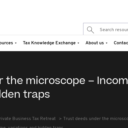
ources
Tax Knowledge Exchange
About us
Contac
r the microscope – Incom
dden traps
rivate Business Tax Retreat
Trust deeds under the microsco