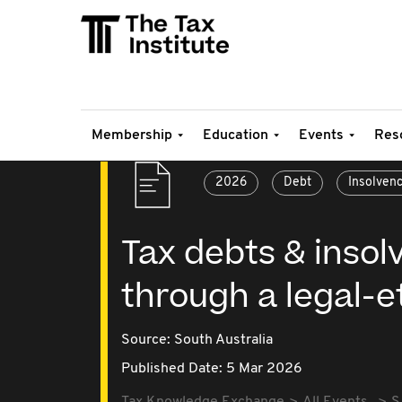
Membership
Education
Events
Res
2026
Debt
Insolven
Tax debts & insol
through a legal-e
Source:
South Australia
Published Date: 5 Mar 2026