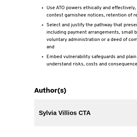
Use ATO powers ethically and effectively
contest garnishee notices, retention of 
Select and justify the pathway that pres
including payment arrangements, small b
voluntary
administration or a deed of co
and
Embed vulnerability safeguards and plai
understand risks, costs and consequence
Author(s)
Sylvia Villios CTA