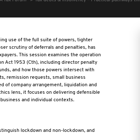
A Tax Forum
Tax debts & insolvency – Practical pathways thr
ng use of the full suite of powers, tighter
ser scrutiny of deferrals
and penalties, has
taxpayers. This session examines the operation
n Act 1953 (Cth), including director penalty
funds, and how those powers intersect with
s, remission requests, small business
eed of company arrangement, liquidation and
ics lens, it focuses on delivering defensible
business and individual contexts.
istinguish lockdown and non-lockdown, and