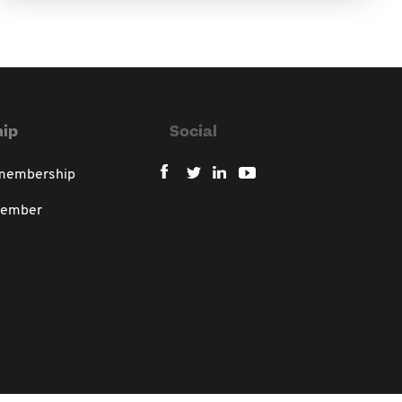
ip
Social
 membership
member