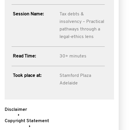
Session Name:
Tax debts &
insolvency – Practical
pathways through a
legal-ethics lens
Read Time:
30+ minutes
Took place at:
Stamford Plaza
Adelaide
Disclaimer
Copyright Statement