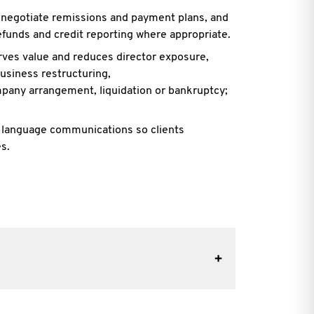
, negotiate remissions and payment plans, and
refunds and credit reporting where
appropriate.
erves value and reduces director exposure,
usiness restructuring,
mpany arrangement, liquidation or bankruptcy;
n language communications so clients
s.