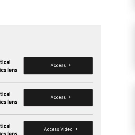
tical
Access
ics lens
tical
Access
ics lens
tical
Access Video
ics lens