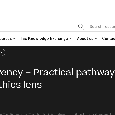
ources
Tax Knowledge Exchange
About us
Contac
cy
vency – Practical pathway
thics lens