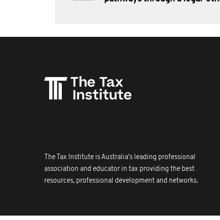
The Tax Institute is Australia's leading professional
association and educator in tax providing the best
resources, professional development and networks.