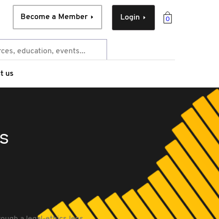
Become a Member
Login
0
t us
s