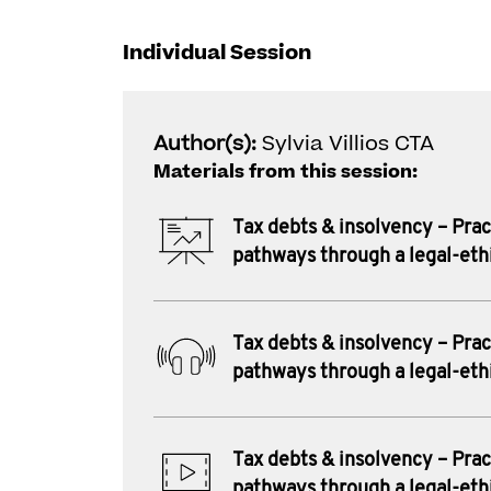
Individual Session
Author(s):
Sylvia Villios CTA
Materials from this session:
Tax debts & insolvency – Prac
pathways through a legal-eth
Tax debts & insolvency – Prac
pathways through a legal-eth
Tax debts & insolvency – Prac
pathways through a legal-eth