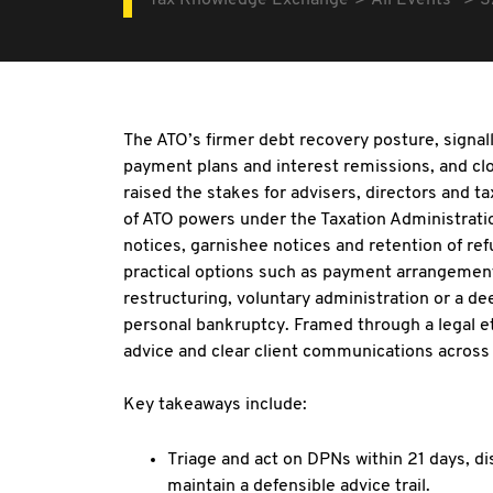
Tax Knowledge Exchange
All Events
S
The ATO’s firmer debt recovery posture, signalli
payment plans and interest remissions, and clo
raised the stakes for advisers, directors and 
of ATO powers under the Taxation Administratio
notices, garnishee notices and retention of re
practical options such as payment arrangement
restructuring, voluntary administration or a d
personal bankruptcy. Framed through a legal eth
advice and clear client communications across 
Key takeaways include:
Triage and act on DPNs within 21 days, d
maintain a defensible advice trail.