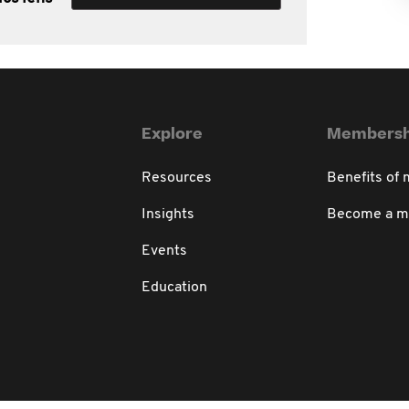
Explore
Membersh
Resources
Benefits of
Insights
Become a 
Events
Education