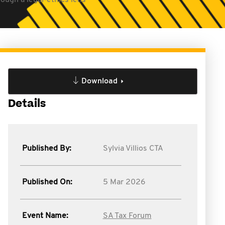
ough a legal-ethics lens
Download
Details
Published By:
Sylvia Villios CTA
Published On:
5 Mar 2026
Event Name:
SA Tax Forum