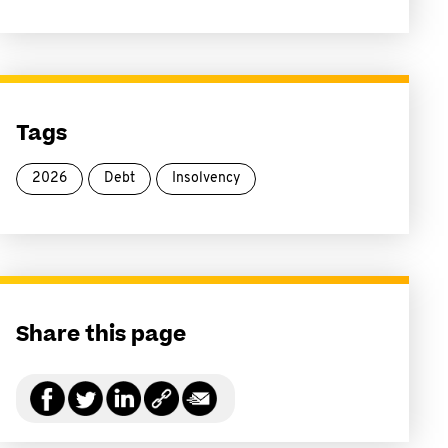
Tags
2026
Debt
Insolvency
Share this page