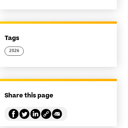
Tags
2026
Share this page