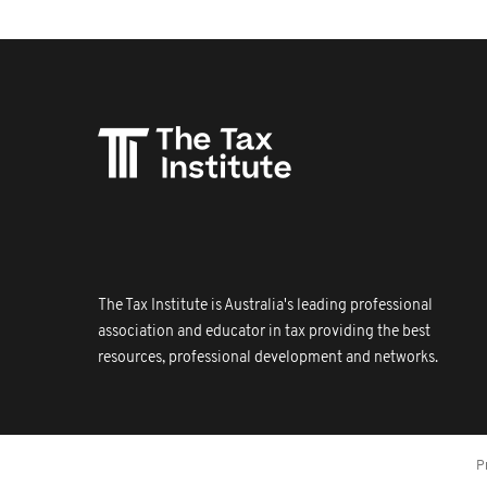
The Tax Institute is Australia's leading professional
association and educator in tax providing the best
resources, professional development and networks.
P