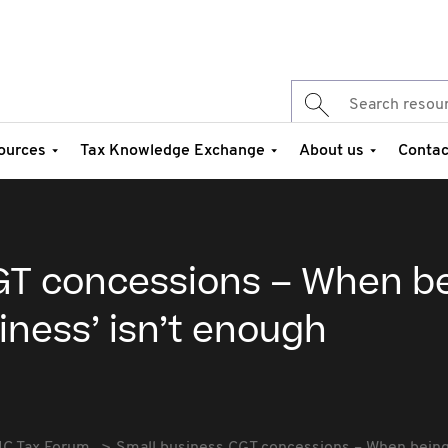
ources
Tax Knowledge Exchange
About us
Contac
GT concessions – When b
siness’ isn’t enough