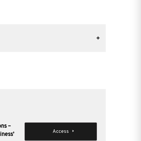
ons –
Access
iness’