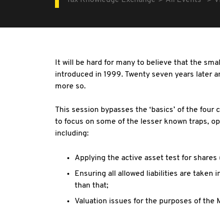
Tax Knowledge Exchange
All Events
V
It will be hard for many to believe that the sm
introduced in 1999. Twenty seven years later a
more so.
This session bypasses the ‘basics’ of the four c
to focus on some of the lesser known traps, opp
including:
Applying the active asset test for shares
Ensuring all allowed liabilities are taken 
than that;
Valuation issues for the purposes of the