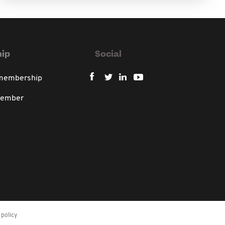
ip
Social
 membership
member
policy