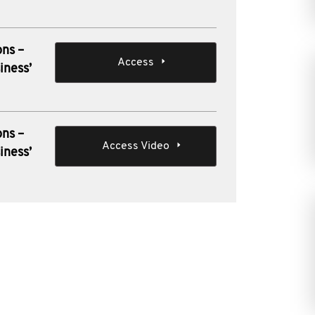
ons –
Access
iness’
ons –
Access Video
iness’