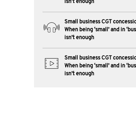
isn’t enough
Small business CGT concessi
When being ‘small’ and in ‘bus
isn’t enough
Small business CGT concessi
When being ‘small’ and in ‘bus
isn’t enough