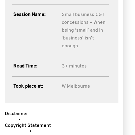
Session Name:
Small business CGT
concessions – When
being ‘small’ and in
‘business’ isn’t
enough
Read Time:
3+ minutes
Took place at:
W Melbourne
Disclaimer
Copyright Statement