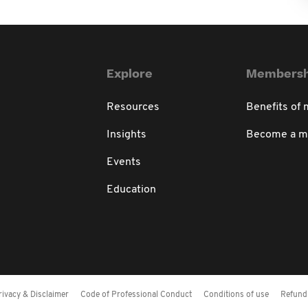
Explore
Membersh
Resources
Benefits of
Insights
Become a 
Events
Education
rivacy & Disclaimer
Code of Professional Conduct
Conditions of use
Refund 