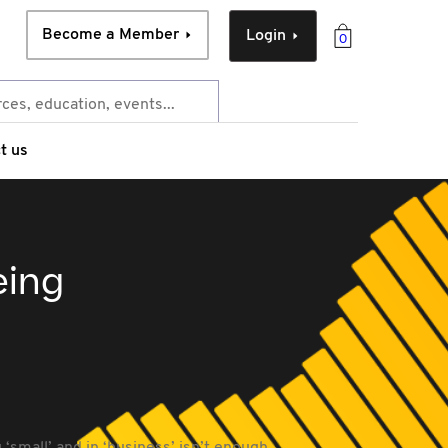
Become a Member
Login
0
t us
eing