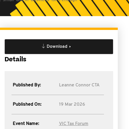
small’ and in ‘business’ isn’t enough
Download
Details
Published By:
Leanne Connor CTA
Published On:
19 Mar 2026
Event Name:
VIC Tax Forum