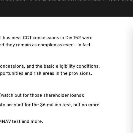
IC Tax Forum
Small business CGT concessions – When being ‘
all business CGT concessions in Div 152 were
nd they remain as complex as ever – in fact
oncessions, and the basic eligibility conditions,
ortunities and risk areas in the provisions,
 (watch out for those shareholder loans);
into account for the $6 million test, but no more
 MNAV test and more.