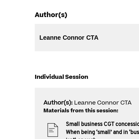
Author(s)
Leanne Connor CTA
Individual Session
Author(s):
Leanne Connor CTA
Materials from this session:
Small business CGT concessi
When being ‘small’ and in ‘bus