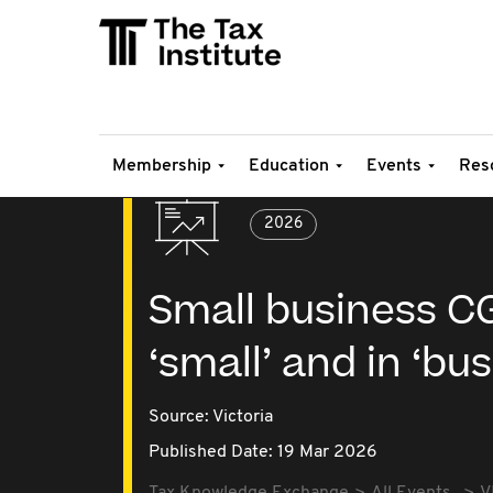
Membership
Education
Events
Res
2026
Small business C
‘small’ and in ‘bu
Source:
Victoria
Published Date: 19 Mar 2026