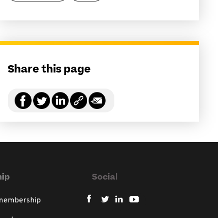
Share this page
ip
Social
 membership