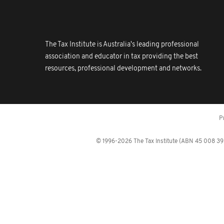
The Tax Institute is Australia's leading professional
association and educator in tax providing the best
resources, professional development and networks.
P
© 1996-2026 The Tax Institute (ABN 45 008 392 