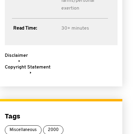
farms/personal
exertion
Read Time:
30+ minutes
Disclaimer
Copyright Statement
Tags
Miscellaneous
2000