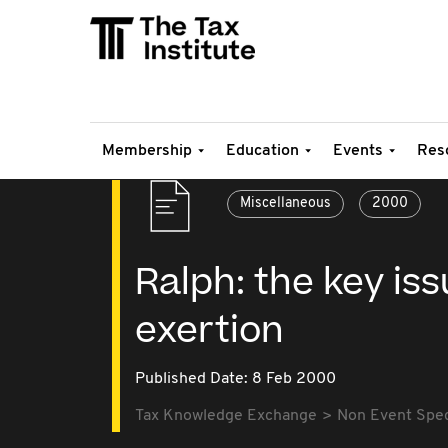
Membership
Education
Events
Res
Miscellaneous
2000
Ralph: the key is
exertion
Published Date: 8 Feb 2000
Tax Knowledge Exchange
Non Event Speci