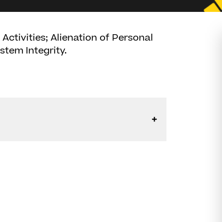
ctivities; Alienation of Personal
stem Integrity.