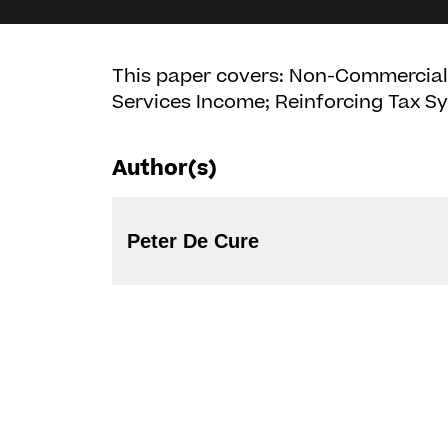
This paper covers: Non-Commercial A
Services Income; Reinforcing Tax Sy
Author(s)
Peter De Cure