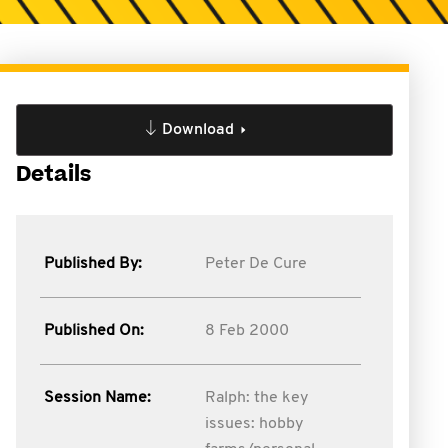
Download
Details
Published By:
Peter De Cure
Published On:
8 Feb 2000
Session Name:
Ralph: the key
issues: hobby