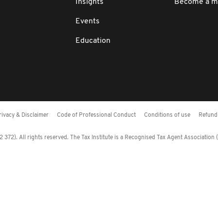
Insights
Become a 
Events
Education
rivacy & Disclaimer
Code of Professional Conduct
Conditions of use
Refund 
372). All rights reserved. The Tax Institute is a Recognised Tax Agent Association