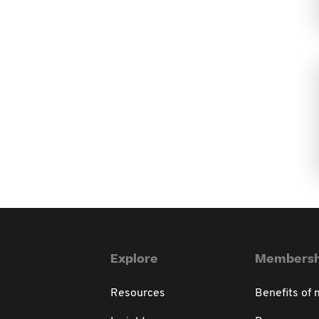
Explore
Membersh
Resources
Benefits of