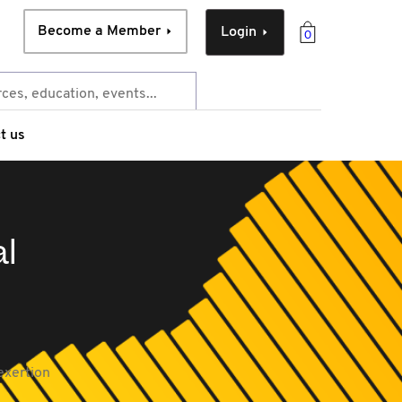
Become a Member
Login
0
t us
al
exertion