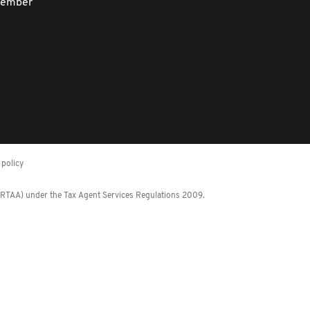
member
policy
 (RTAA) under the Tax Agent Services Regulations 2009.