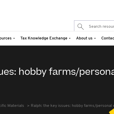
ources
Tax Knowledge Exchange
About us
Contac
sues: hobby farms/person
fic Materials
Ralph: the key issues: hobby farms/personal 