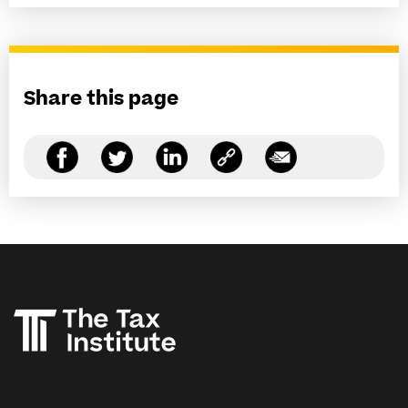
Share this page