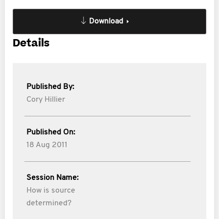
Download
Details
Published By:
Cory Hillier
Published On:
18 Aug 2011
Session Name:
How is source
determined?