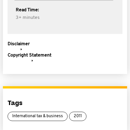
Read Time:
3+ minutes
Disclaimer
Copyright Statement
Tags
International tax & business
2011