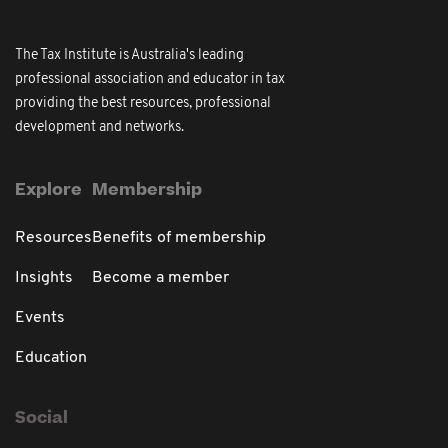
The Tax Institute is Australia's leading
professional association and educator in tax
providing the best resources, professional
development and networks.
Explore
Membership
Resources
Benefits of membership
Insights
Become a member
Events
Education
Social