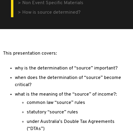
Non Event Specific Materials
How is source determined?
This presentation covers:
why is the determination of “source” important?
when does the determination of “source” become
critical?
what is the meaning of the “source” of income?:
common law “source” rules
statutory “source” rules
under Australia’s Double Tax Agreements
(“DTAs”)