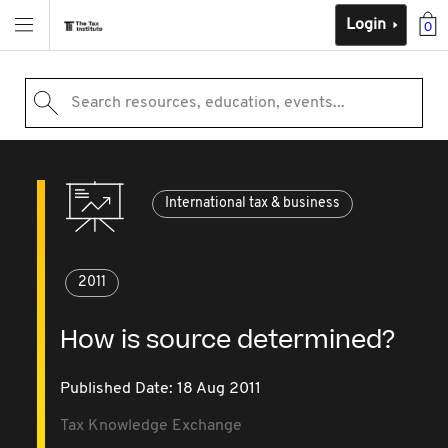
Login
0
Search resources, education, events...
International tax & business
2011
How is source determined?
Published Date: 18 Aug 2011
Tax Knowledge Exchange