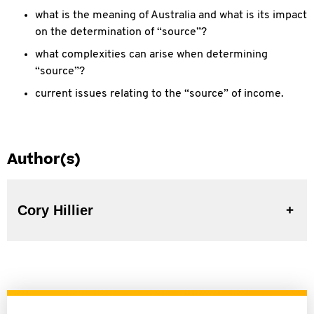
what is the meaning of Australia and what is its impact
on the determination of “source”?
what complexities can arise when determining
“source”?
current issues relating to the “source” of income.
Author(s)
Cory Hillier