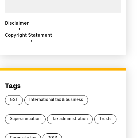
Disclaimer
Copyright Statement
Tags
GST
International tax & business
Superannuation
Tax administration
Trusts