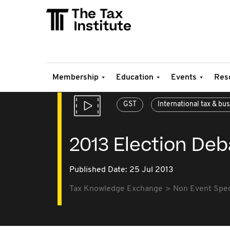
Membership
Education
Events
Res
GST
International tax & bu
2013 Election Deb
Published Date: 25 Jul 2013
Tax Knowledge Exchange
Non Event Speci