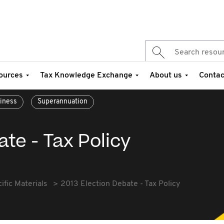
ources
Tax Knowledge Exchange
About us
Contac
siness
Superannuation
ate - Tax Policy
fic Materials
2013 Election Debate - Tax Policy