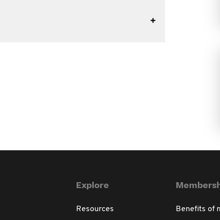
Explore
Membersh
Resources
Benefits of