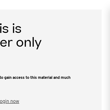
is is
er only
, to gain access to this material and much
ogin now
ate between the Hon. David Bradbury, MP,