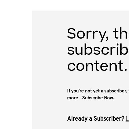
Sorry, th
subscrib
content.
If you're not yet a subscriber
more - Subscribe Now.
Already a Subscriber?
L
This video, approximately 1.75 hours, is a deb