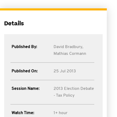
Details
Published By:
David Bradbury,
Mathias Cormann
Published On:
25 Jul 2013
Session Name:
2013 Election Debate
- Tax Policy
Watch Time:
1+ hour