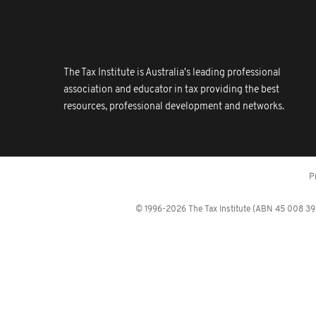
The Tax Institute is Australia's leading professional
association and educator in tax providing the best
resources, professional development and networks.
P
© 1996-2026 The Tax Institute (ABN 45 008 392 