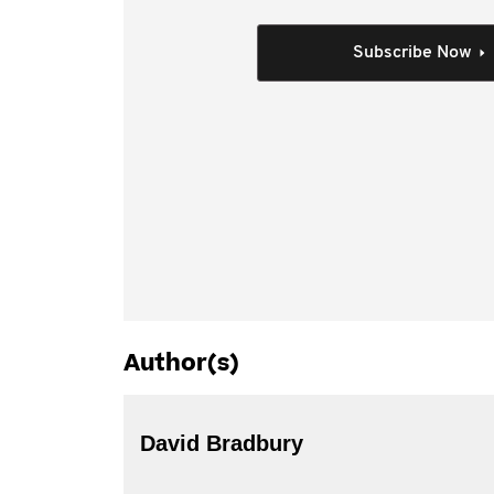
Assistant Treasurer and Senator Mathias Corma
Kellie Connolly) that covered a range of tax po
Subscribe Now
parties on topics such as:
large business and multinational issues
state and consumption taxes
small business
superannuation
governance.
Author(s)
David Bradbury