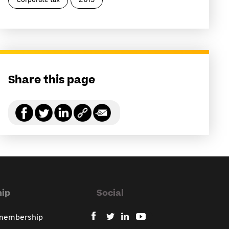
Corporate tax
2013
Share this page
ip
Social
 membership