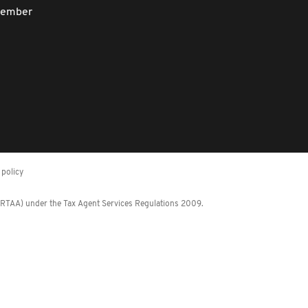
member
policy
 (RTAA) under the Tax Agent Services Regulations 2009.