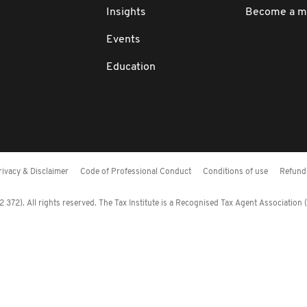
Insights
Become a 
Events
Education
rivacy & Disclaimer
Code of Professional Conduct
Conditions of use
Refund 
372). All rights reserved. The Tax Institute is a Recognised Tax Agent Association