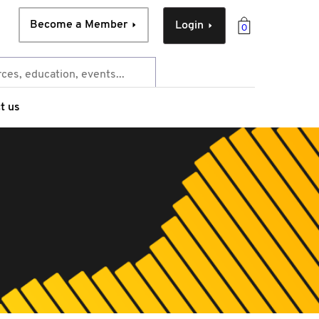
Become a Member
Login
0
t us