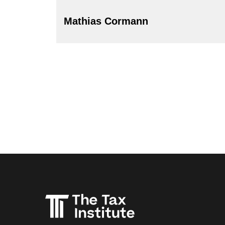
Mathias Cormann