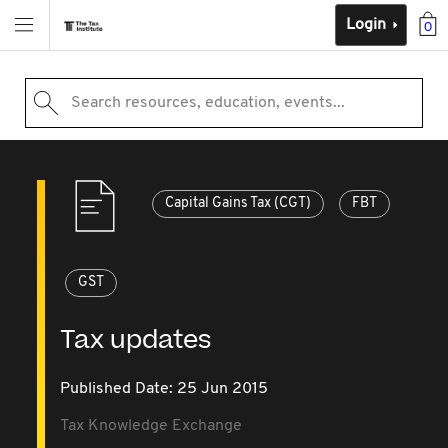
Login
0
Search resources, education, events...
Capital Gains Tax (CGT)
FBT
GST
Tax updates
Published Date: 25 Jun 2015
Tax Knowledge Exchange