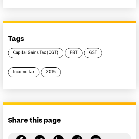
Tags
Capital Gains Tax (CGT)
FBT
GST
Income tax
2015
Share this page