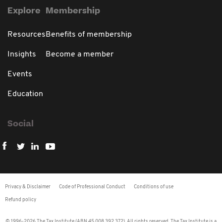
Explore
Membership
Resources
Benefits of membership
Insights
Become a member
Events
Education
Social
Privacy & Disclaimer
Code of Professional Conduct
Conditions of use
Refund policy
© 1996-2026 The Tax Institute (ABN 45 008 392 372). All rights reserved. The Tax Institute is a