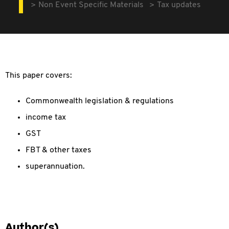
Non Event Specific Materials
Tax updates
This paper covers:
Commonwealth legislation & regulations
income tax
GST
FBT & other taxes
superannuation.
Author(s)