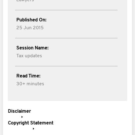
Lawyers
Published On:
25 Jun 2015
Session Name:
Tax updates
Read Time:
30+ minutes
Disclaimer
Copyright Statement