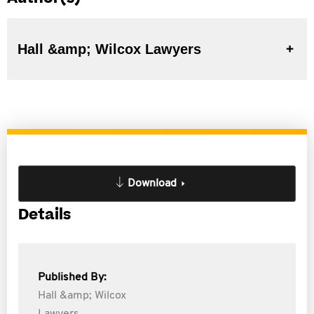
Hall &amp; Wilcox Lawyers
Download
Details
Published By:
Hall &amp; Wilcox