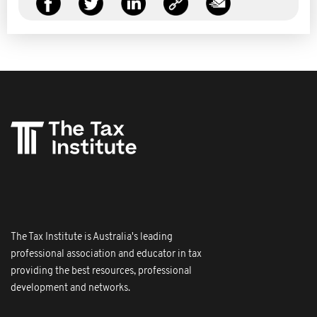
The Tax Institute is Australia's leading
professional association and educator in tax
providing the best resources, professional
development and networks.