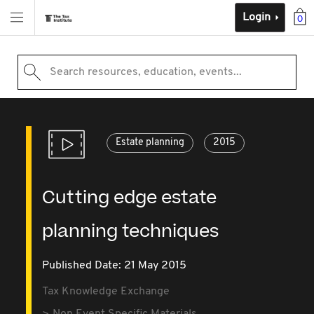
Login
0
Search resources, education, events...
Estate planning
2015
Cutting edge estate
planning techniques
Published Date: 21 May 2015
Tax Knowledge Exchange