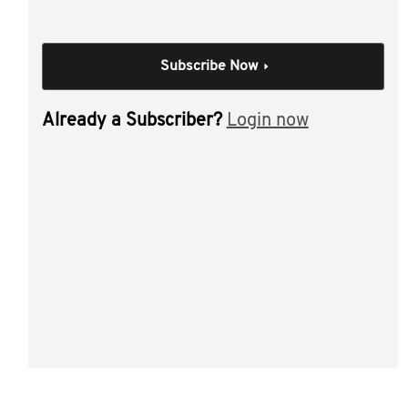
are incorporated with the presentation.
This video discussed tools, tips and new techniques
practitioners are utilising to help families achieve their
Subscribe Now
succession planning objectives including:
Already a Subscriber?
Login now
family constitutions/deed of family arrangements -
what they are, what they cover and how to make
them work well
how do they help address family law and asset
protection issues?
what to look out for when reviewing family group
structures
interlocking wills and testamentary trusts
dealing with control and ongoing business
management.