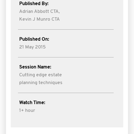
Published By:
Adrian Abbott CTA,
Kevin J Munro CTA
Published On:
21 May 2015
Session Name:
Cutting edge estate
planning techniques
Watch Time:
1+ hour