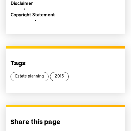
Disclaimer
Copyright Statement
Tags
Estate planning
2015
Share this page