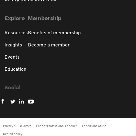
Explore
Membership
Resources
Benefits of membership
Insights
Become a member
Events
Education
Social
Privacy & Disclaimer
Code of Professional Conduct
Conditions of use
Refund policy