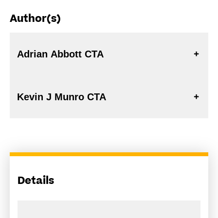
Author(s)
Adrian Abbott CTA
Kevin J Munro CTA
Details