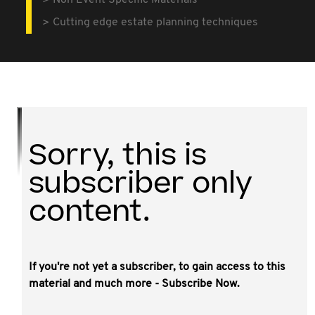
Non Event Specific Materials
Cutting edge estate planning techniques
Sorry, this is
subscriber only
content.
If you're not yet a subscriber, to gain access to this
This video is a filmed session from the NSW
material and much more - Subscribe Now.
8th Annual Tax Forum, powerpoint slides