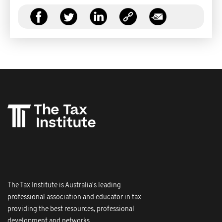
The Tax Institute is Australia's leading
professional association and educator in tax
providing the best resources, professional
development and networks.