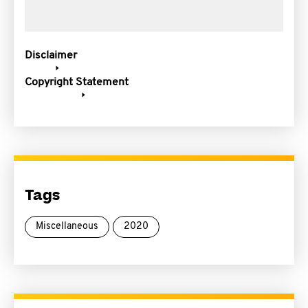
Disclaimer
Copyright Statement
Tags
Miscellaneous
2020