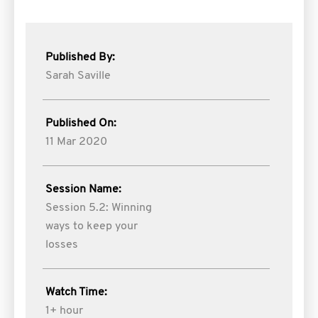
Published By:
Sarah Saville
Published On:
11 Mar 2020
Session Name:
Session 5.2: Winning
ways to keep your
losses
Watch Time:
1+ hour