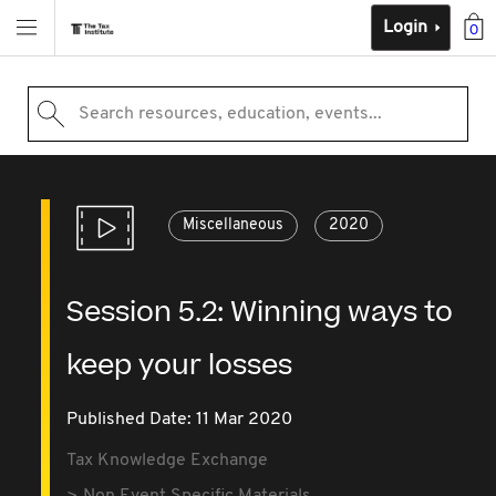
Login
0
Search resources, education, events...
Miscellaneous
2020
Session 5.2: Winning ways to
keep your losses
Published Date: 11 Mar 2020
Tax Knowledge Exchange