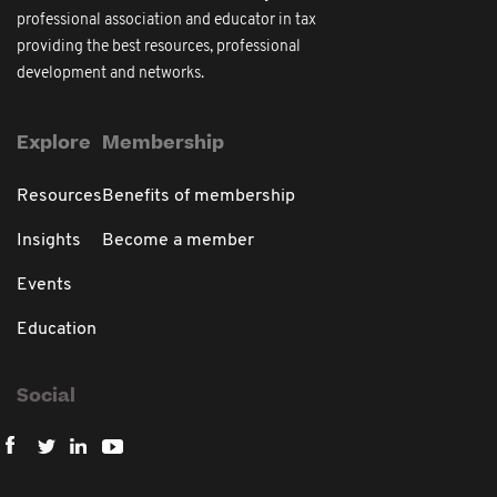
professional association and educator in tax
providing the best resources, professional
development and networks.
Explore
Membership
Resources
Benefits of membership
Insights
Become a member
Events
Education
Social