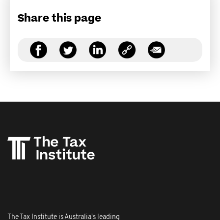
Share this page
The Tax Institute is Australia's leading