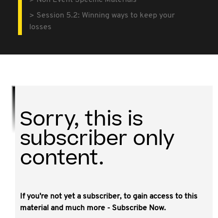
Non Event Specific Materials
Session 5.2: Winning ways to keep your
losses
Sorry, this is
subscriber only
content.
If you're not yet a subscriber, to gain access to this
This video covered the intricacies of the
material and much more - Subscribe Now.
loss recoupment rules in Divisions 165, 166