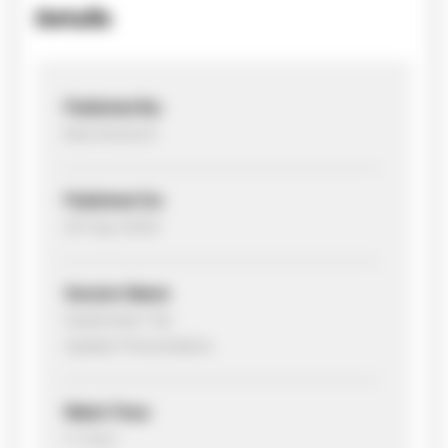
Details
Published By:
Bob Deutsch
Published On:
29 Sep 2020
Session Name:
September Tax
Update Presentation
Watch Time:
1+ hour