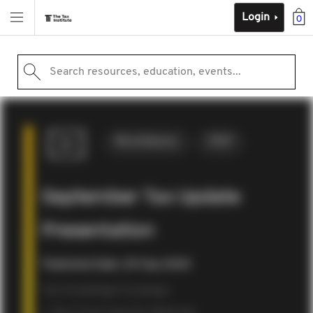
Login
0
Search resources, education, events...
Miscellaneous
2020
September Tax Update
Presentation
Published Date: 29 Sep 2020
Tax Knowledge Exchange