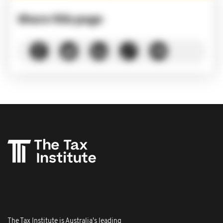
Share this page
The Tax Institute is Australia's leading