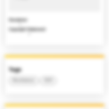
Disclaimer
Copyright Statement
Tags
Miscellaneous
2020