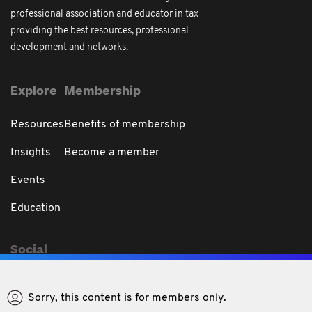
professional association and educator in tax
providing the best resources, professional
development and networks.
Explore
Membership
Resources
Benefits of membership
Insights
Become a member
Events
Education
Social
Sorry, this content is for members only.