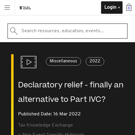
Login
0
Search resources, education, events...
Miscellaneous
2022
Declaratory relief - finally an
alternative to Part IVC?
Published Date: 16 Mar 2022
Tax Knowledge Exchange