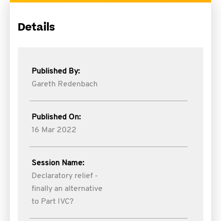
Details
Published By:
Gareth Redenbach
Published On:
16 Mar 2022
Session Name:
Declaratory relief -
finally an alternative
to Part IVC?