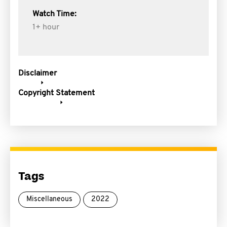
Watch Time:
1+ hour
Disclaimer
Copyright Statement
Tags
Miscellaneous
2022