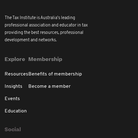
The Tax Institute is Australia's leading
professional association and educator in tax
providing the best resources, professional
development and networks.
Explore
Membership
Resources
Benefits of membership
Insights
Become a member
Events
Education
Social