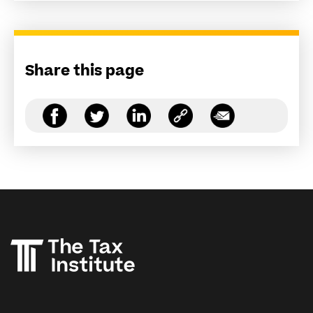
Share this page