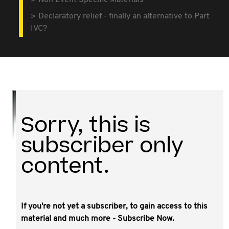
Non Event Specific Materials
Declaratory relief - finally an alternative to Part
IVC?
Sorry, this is
subscriber only
content.
If you're not yet a subscriber, to gain access to this
This video covers:
material and much more - Subscribe Now.