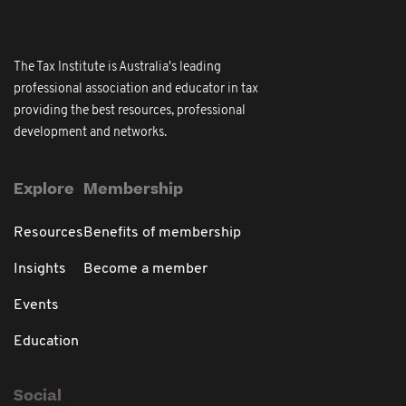
The Tax Institute is Australia's leading
professional association and educator in tax
providing the best resources, professional
development and networks.
Explore
Membership
Resources
Benefits of membership
Insights
Become a member
Events
Education
Social