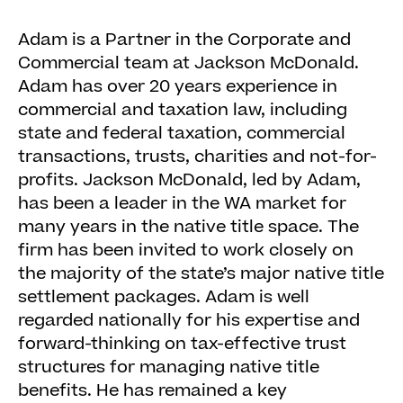
Adam is a Partner in the Corporate and
Commercial team at Jackson McDonald.
Adam has over 20 years experience in
commercial and taxation law, including
state and federal taxation, commercial
transactions, trusts, charities and not-for-
profits. Jackson McDonald, led by Adam,
has been a leader in the WA market for
many years in the native title space. The
firm has been invited to work closely on
the majority of the state’s major native title
settlement packages. Adam is well
regarded nationally for his expertise and
forward-thinking on tax-effective trust
structures for managing native title
benefits. He has remained a key