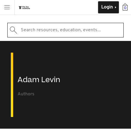
Login
0
Search resources, education, events...
Adam Levin
Authors