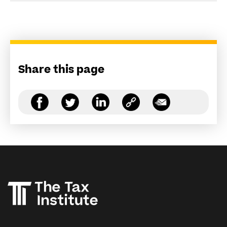
Share this page