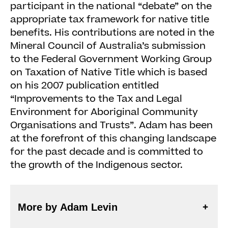
participant in the national “debate” on the
appropriate tax framework for native title
benefits. His contributions are noted in the
Mineral Council of Australia’s submission
to the Federal Government Working Group
on Taxation of Native Title which is based
on his 2007 publication entitled
“Improvements to the Tax and Legal
Environment for Aboriginal Community
Organisations and Trusts”. Adam has been
at the forefront of this changing landscape
for the past decade and is committed to
the growth of the Indigenous sector.
More by Adam Levin