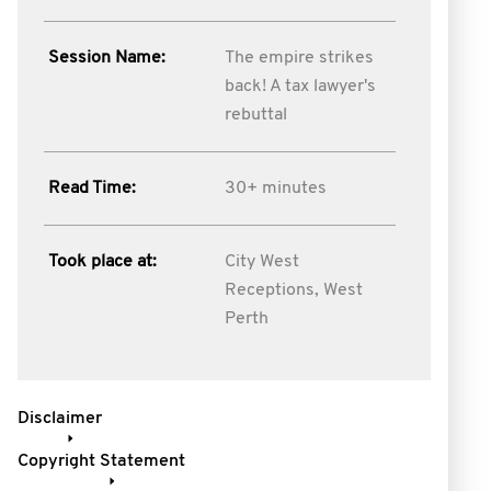
Session Name:
The empire strikes
back! A tax lawyer's
rebuttal
Read Time:
30+ minutes
Took place at:
City West
Receptions, West
Perth
Disclaimer
Copyright Statement