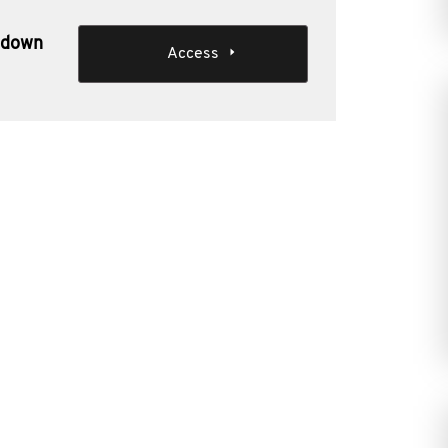
akdown
Access