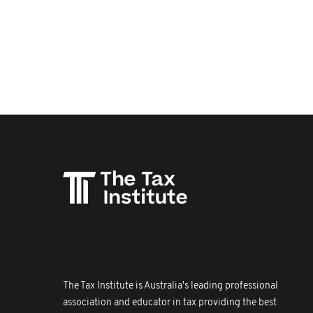
The Tax Institute is Australia's leading professional
association and educator in tax providing the best