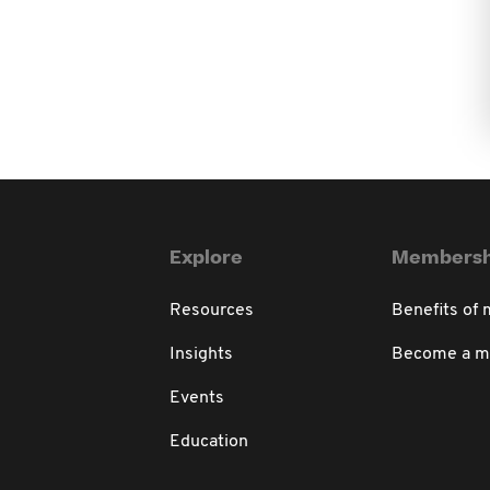
Explore
Membersh
Resources
Benefits of
Insights
Become a 
Events
Education