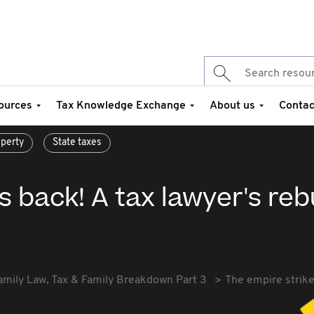
ources
Tax Knowledge Exchange
About us
Contac
perty
State taxes
s back! A tax lawyer's reb
amily Law, Tax & Family Breakdown Part 3
The empire strike