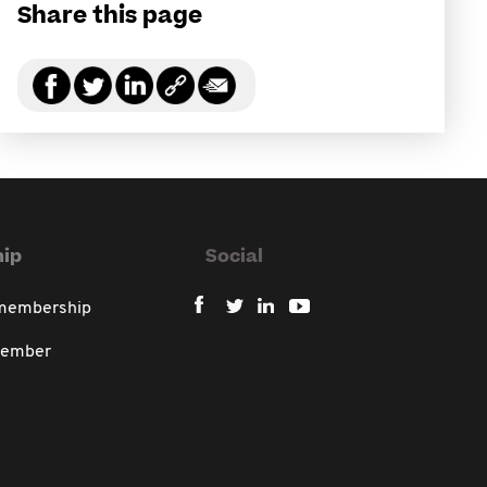
Share this page
ip
Social
 membership
member