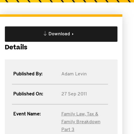
Download
Details
Published By:
Adam Levin
Published On:
27 Sep 2011
Event Name:
Family Law, Tax &
Family Breakdown
Part 3