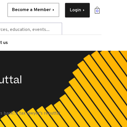
Become a Member
Login
0
t us
uttal
s back! A tax lawyer's rebuttal