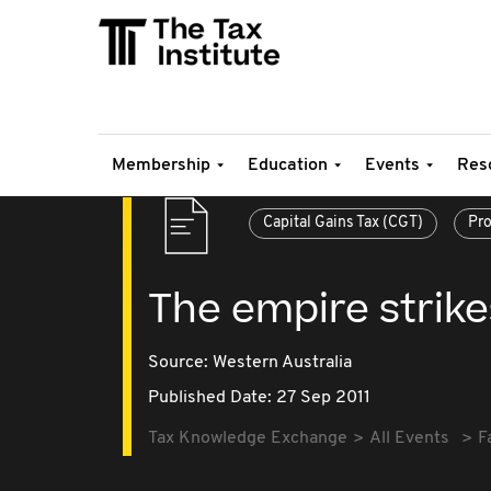
Membership
Education
Events
Res
Capital Gains Tax (CGT)
Pro
The empire strike
Source:
Western Australia
Published Date: 27 Sep 2011
Tax Knowledge Exchange
All Events
F