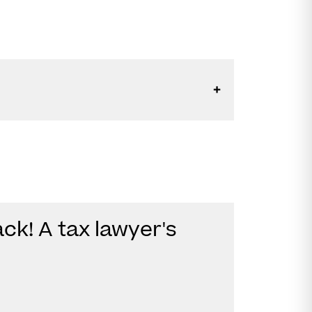
ck! A tax lawyer's