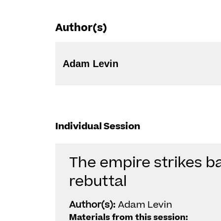
Author(s)
Adam Levin
Individual Session
The empire strikes ba
rebuttal
Author(s):
Adam Levin
Materials from this session: