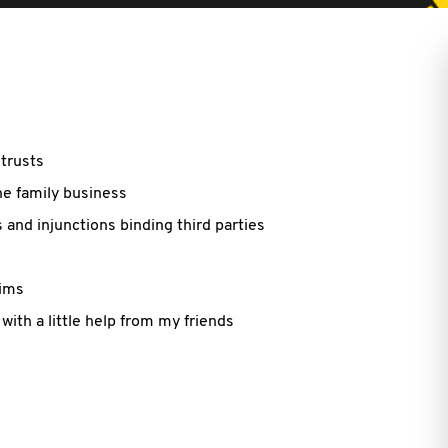
trusts
he family business
 and injunctions binding third parties
aims
with a little help from my friends