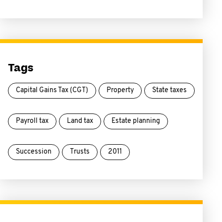
Tags
Capital Gains Tax (CGT)
Property
State taxes
Payroll tax
Land tax
Estate planning
Succession
Trusts
2011