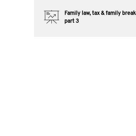
Family law, tax & family bre
part 3