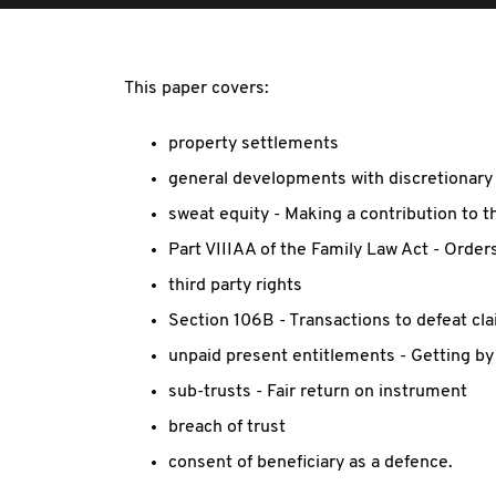
This paper covers:
property settlements
general developments with discretionary 
sweat equity - Making a contribution to t
Part VIIIAA of the Family Law Act - Orders
third party rights
Section 106B - Transactions to defeat cl
unpaid present entitlements - Getting by 
sub-trusts - Fair return on instrument
breach of trust
consent of beneficiary as a defence.