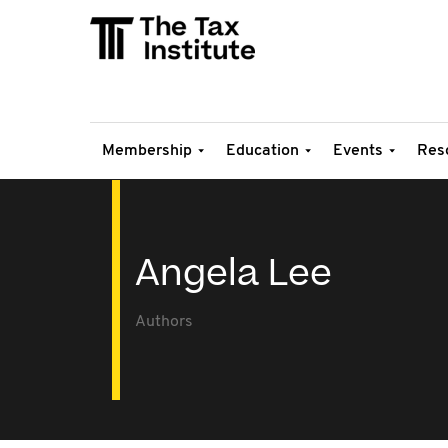
Membership
Education
Events
Res
Angela Lee
Authors