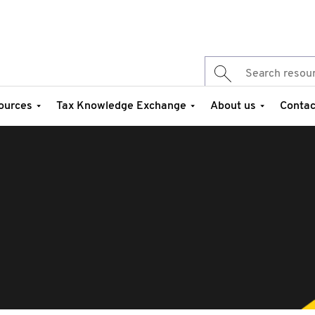
ources
Tax Knowledge Exchange
About us
Contac