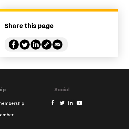
Share this page
ip
Social
 membership
member