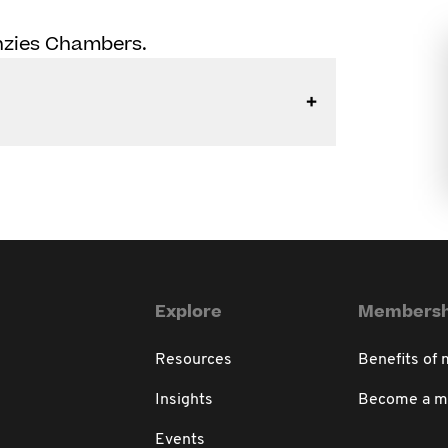
enzies Chambers.
Explore
Membersh
Resources
Benefits of
Insights
Become a 
Events