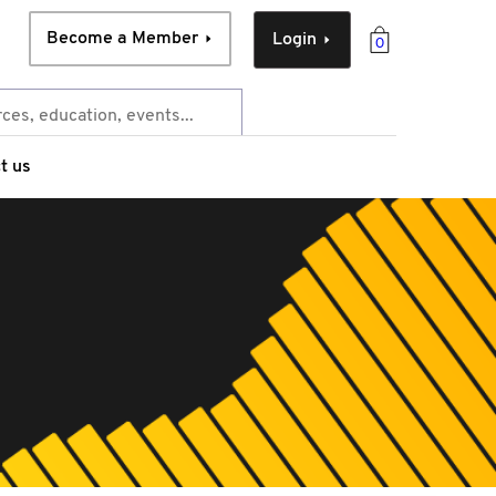
Become a Member
Login
0
t us