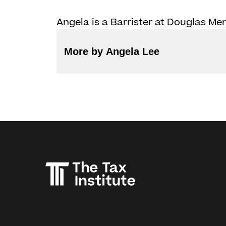
Angela is a Barrister at Douglas M
More by Angela Lee