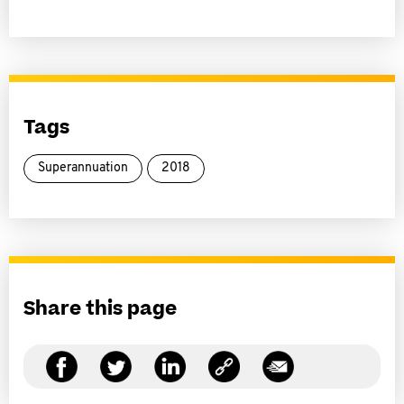
Tags
Superannuation
2018
Share this page