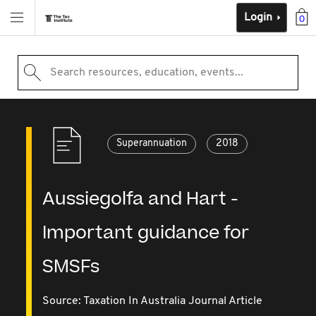
Login
0
Search resources, education, events...
Superannuation
2018
Aussiegolfa and Hart -
Important guidance for
SMSFs
Source:
Taxation In Australia Journal Article