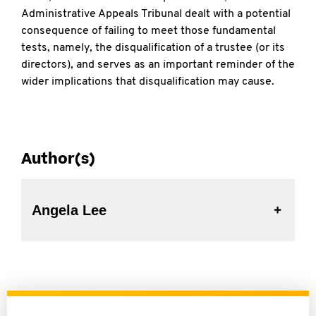
Administrative Appeals Tribunal dealt with a potential
consequence of failing to meet those fundamental
tests, namely, the disqualification of a trustee (or its
directors), and serves as an important reminder of the
wider implications that disqualification may cause.
Author(s)
Angela Lee