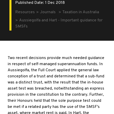
Published Date: 1 Dec 2018
Resources
Journals
Taxation in Australia
Aussiegolfa and Hart - Important guidance for
SMSFs
Two recent decisions provide much needed guidance
in respect of self-managed superannuation funds. In
Aussiegolfa, the Full Court applied the general law
conception of a trust and determined that a sub-fund
was a distinct trust, with the result that the in-house
asset test was breached, notwithstanding an express
provision in the constitution to the contrary. Further,
their Honours held that the sole purpose test could
be met if a related party has the use of the SMSF's
asset, where market rent is paid. In Hart, the