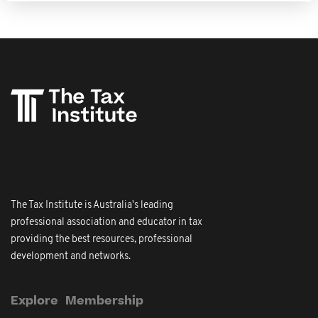
The Tax Institute is Australia's leading
professional association and educator in tax
providing the best resources, professional
development and networks.
Explore
Membership