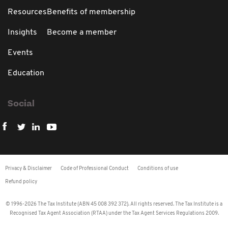
Resources
Benefits of membership
Insights
Become a member
Events
Education
Social
Privacy & Disclaimer
Code of Professional Conduct
Conditions of use
Refund policy
© 1996-2026 The Tax Institute (ABN 45 008 392 372). All rights reserved. The Tax Institute is a
Recognised Tax Agent Association (RTAA) under the Tax Agent Services Regulations 2009.