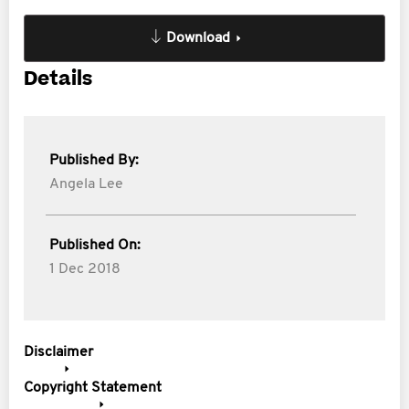
Download
Details
Published By:
Angela Lee
Published On:
1 Dec 2018
Disclaimer
Copyright Statement