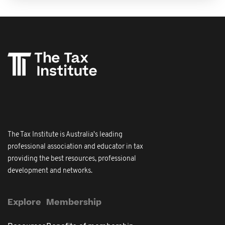
The Tax Institute is Australia's leading
professional association and educator in tax
providing the best resources, professional
development and networks.
Explore
Membership