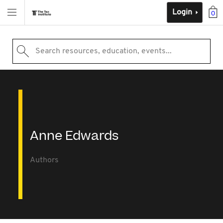
Login
0
Search resources, education, events...
Anne Edwards
Authors