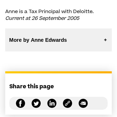
Anne is a Tax Principal with Deloitte.
Current at 26 September 2005
More by Anne Edwards
Share this page