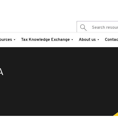
ources
Tax Knowledge Exchange
About us
Contac
A