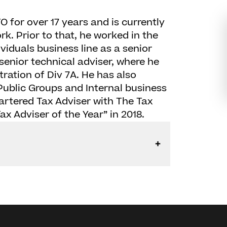
 for over 17 years and is currently
. Prior to that, he worked in the
viduals business line as a senior
 senior technical adviser, where he
tration of Div 7A. He has also
ublic Groups and Internal business
Chartered Tax Adviser with The Tax
x Adviser of the Year” in 2018.