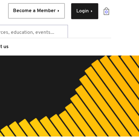
Become a Member
Login
0
t us