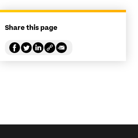
Share this page