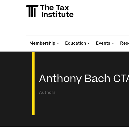
Membership
Education
Events
Res
Anthony Bach CT
Authors