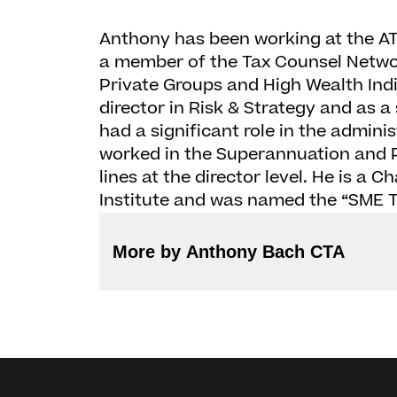
Anthony has been working at the ATO
a member of the Tax Counsel Network
Private Groups and High Wealth Indi
director in Risk & Strategy and as a
had a significant role in the adminis
worked in the Superannuation and P
lines at the director level. He is a 
Institute and was named the “SME Ta
More by Anthony Bach CTA