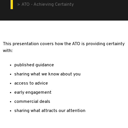
ATO - Achieving Certainty
This presentation covers how the ATO is providing certainty
with:
published guidance
sharing what we know about you
access to advice
early engagement
commercial deals
sharing what attracts our attention