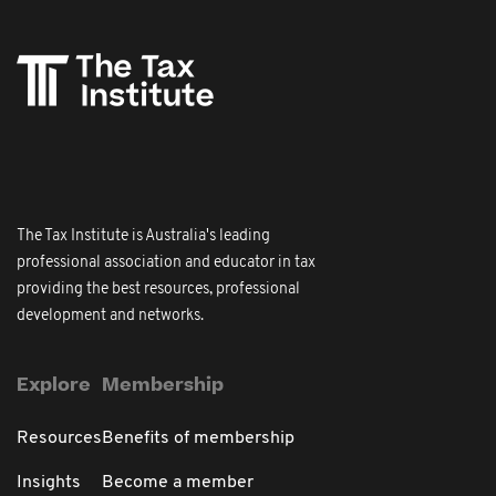
The Tax Institute is Australia's leading
professional association and educator in tax
providing the best resources, professional
development and networks.
Explore
Membership
Resources
Benefits of membership
Insights
Become a member