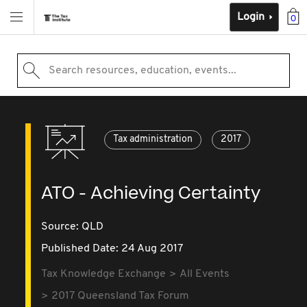
Login
0
Search resources, education, events...
Tax administration
2017
ATO - Achieving Certainty
Source:
QLD
Published Date: 24 Aug 2017
Tax Knowledge Exchange
All Events
2017 Queensland Tax Forum