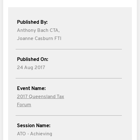
Published By:
Anthony Bach CTA,
Joanne Casburn FTI
Published On:
24 Aug 2017
Event Name:
2017 Queensland Tax
Forum
Session Name:
ATO - Achieving