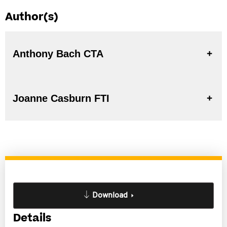
Author(s)
Anthony Bach CTA
Joanne Casburn FTI
Download
Details