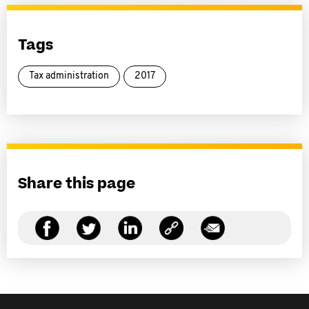
Tags
Tax administration
2017
Share this page