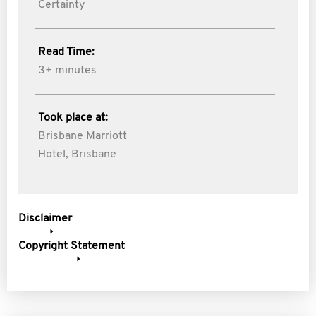
Certainty
Read Time:
3+ minutes
Took place at:
Brisbane Marriott
Hotel, Brisbane
Disclaimer
Copyright Statement