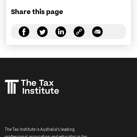
Share this page
The Tax Institute is Australia's leading