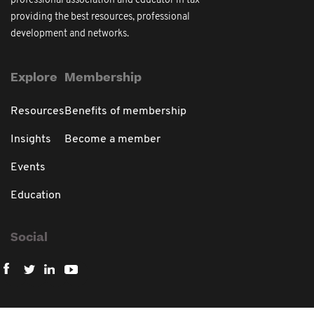
professional association and educator in tax
providing the best resources, professional
development and networks.
Explore
Membership
Resources
Benefits of membership
Insights
Become a member
Events
Education
Social