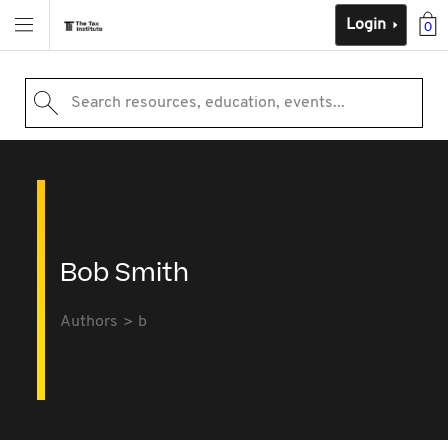
Login
0
Search resources, education, events...
Bob Smith
Authors
b