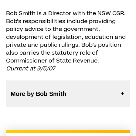
Bob Smith is a Director with the NSW OSR.
Bob’s responsibilities include providing
policy advice to the government,
development of legislation, education and
private and public rulings. Bob’s position
also carries the statutory role of
Commissioner of State Revenue.
Current at 9/5/07
More by Bob Smith