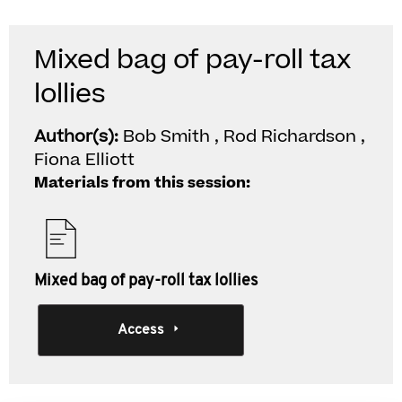
Mixed bag of pay-roll tax
lollies
Author(s):
Bob Smith , Rod Richardson ,
Fiona Elliott
Materials from this session:
Mixed bag of pay-roll tax lollies
Access