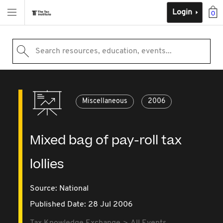
Login
0
Search resources, education, events...
Miscellaneous
2006
Mixed bag of pay-roll tax
lollies
Source:
National
Published Date: 28 Jul 2006