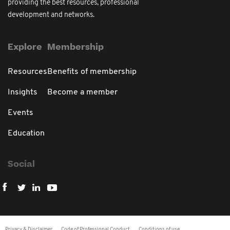
providing the best resources, professional
development and networks.
Explore
Membership
Resources
Benefits of membership
Insights
Become a member
Events
Education
Social
Privacy & Disclaimer
Code of Professional Conduct
Conditions of use