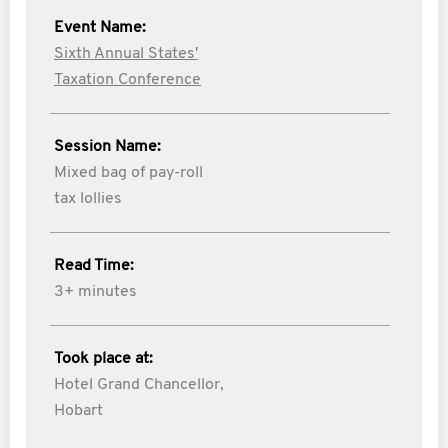
Event Name:
Sixth Annual States'
Taxation Conference
Session Name:
Mixed bag of pay-roll
tax lollies
Read Time:
3+ minutes
Took place at:
Hotel Grand Chancellor,
Hobart