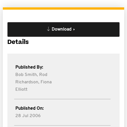
Download
Details
Published By:
Bob Smith,
Rod
Richardson,
Fiona
Elliott
Published On:
28 Jul 2006