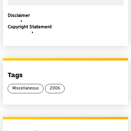
Disclaimer
Copyright Statement
Tags
Miscellaneous
2006