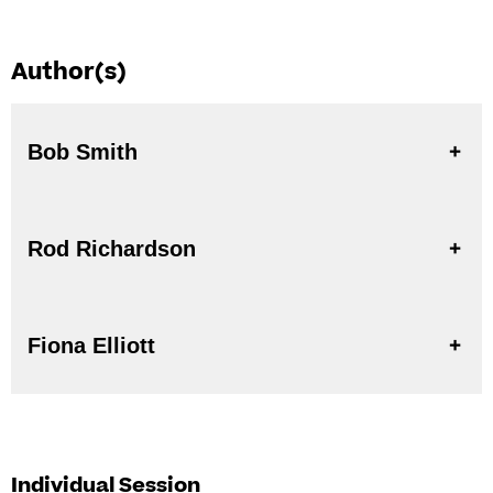
Author(s)
Bob Smith
Rod Richardson
Fiona Elliott
Individual Session