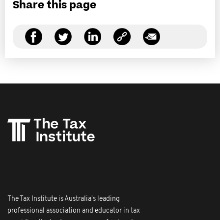
Share this page
The Tax Institute is Australia's leading
professional association and educator in tax