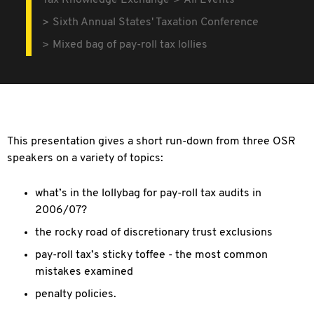
Tax Knowledge Exchange
All Events
Sixth Annual States' Taxation Conference
Mixed bag of pay-roll tax lollies
This presentation gives a short run-down from three OSR
speakers on a variety of topics:
what’s in the lollybag for pay-roll tax audits in
2006/07?
the rocky road of discretionary trust exclusions
pay-roll tax’s sticky toffee - the most common
mistakes examined
penalty policies.