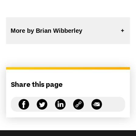
More by Brian Wibberley
Share this page