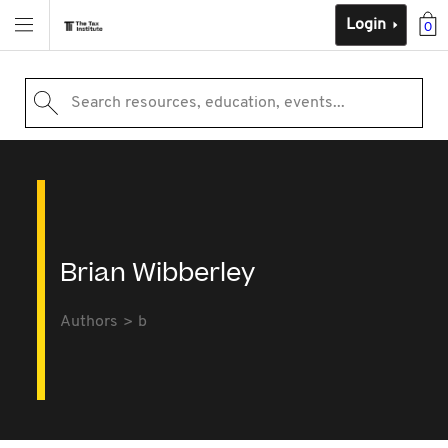
Login
0
Search resources, education, events...
Brian Wibberley
Authors
b