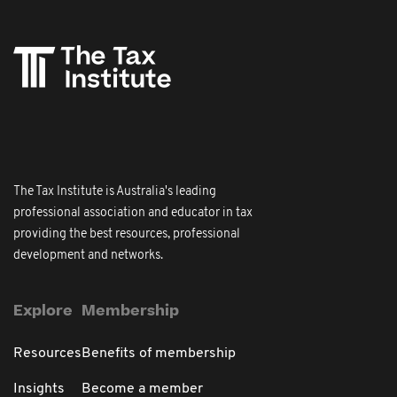
The Tax Institute is Australia's leading
professional association and educator in tax
providing the best resources, professional
development and networks.
Explore
Membership
Resources
Benefits of membership
Insights
Become a member