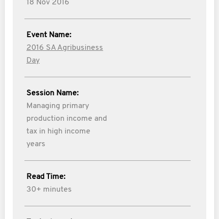
18 Nov 2016
Event Name:
2016 SA Agribusiness
Day
Session Name:
Managing primary
production income and
tax in high income
years
Read Time:
30+ minutes