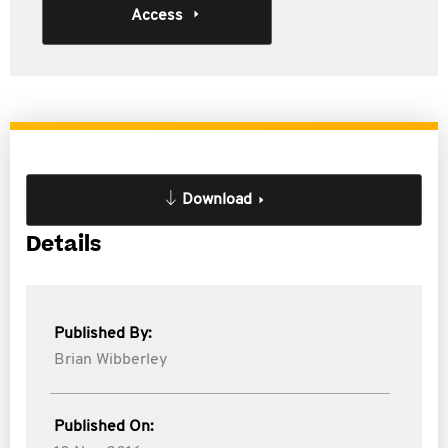
Access
Download
Details
Published By:
Brian Wibberley
Published On: