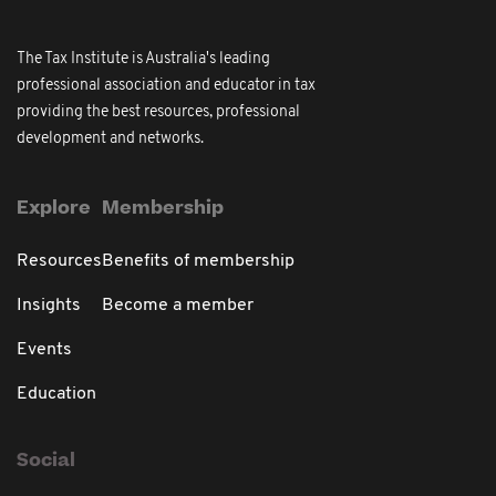
The Tax Institute is Australia's leading
professional association and educator in tax
providing the best resources, professional
development and networks.
Explore
Membership
Resources
Benefits of membership
Insights
Become a member
Events
Education
Social