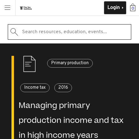
Login
0
Search resources, education, events...
Primary production
Income tax
2016
Managing primary
production income and tax
in high income years