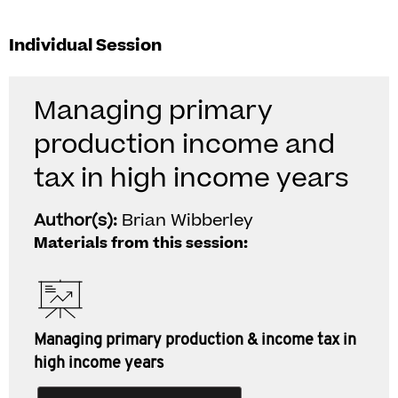
Individual Session
Managing primary
production income and
tax in high income years
Author(s):
Brian Wibberley
Materials from this session:
Managing primary production & income tax in
high income years