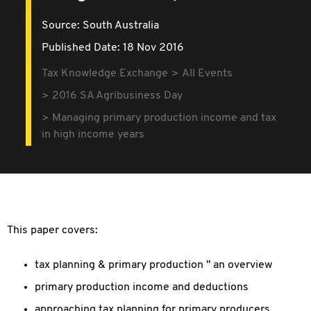
Source:
South Australia
Published Date: 18 Nov 2016
Tax Knowledge Exchange
All Events
2016 SA Agribusiness Day
Managing primary production income and tax
in high income years
This paper covers:
tax planning & primary production " an overview
primary production income and deductions
approaching tax planning for primary producers