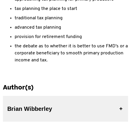
tax planning the place to start
traditional tax planning
advanced tax planning
provision for retirement funding
the debate as to whether it is better to use FMD's or a
corporate beneficiary to smooth primary production
income and tax.
Author(s)
Brian Wibberley