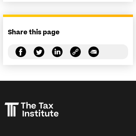
Share this page