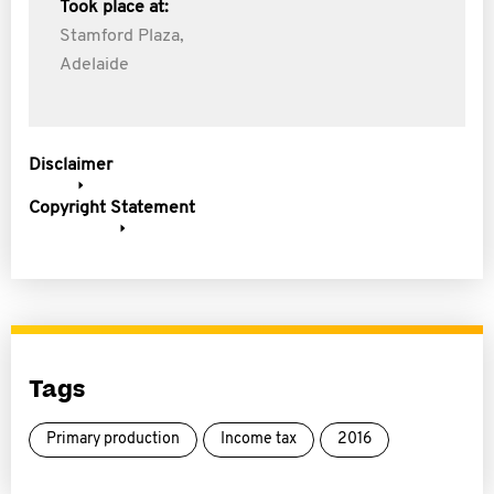
Took place at:
Stamford Plaza,
Adelaide
Disclaimer
Copyright Statement
Tags
Primary production
Income tax
2016