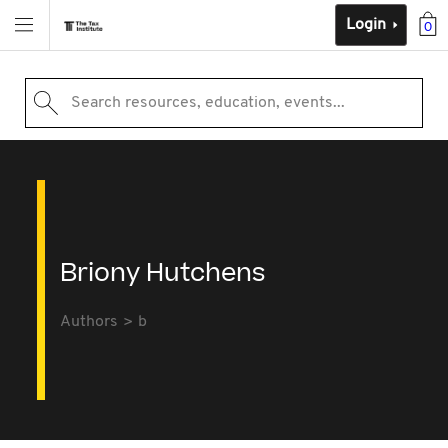
Login
0
Search resources, education, events...
Briony Hutchens
Authors
b