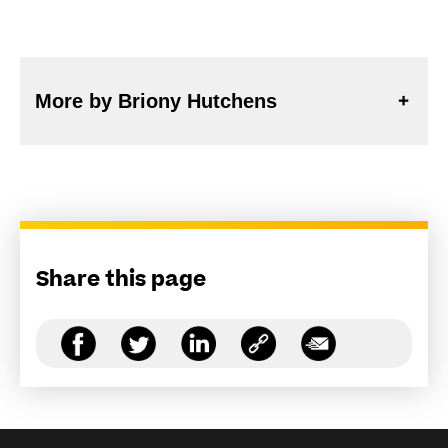
More by Briony Hutchens
Share this page