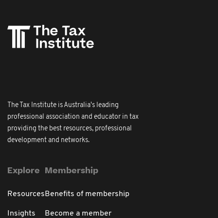
The Tax Institute is Australia's leading
professional association and educator in tax
providing the best resources, professional
development and networks.
Explore
Membership
Resources
Benefits of membership
Insights
Become a member