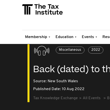
Membership
Education
Events
Res
Miscellaneous
2022
Back (dated) to t
Source:
New South Wales
Published Date: 10 Aug 2022
Tax Knowledge Exchange
All Events
B