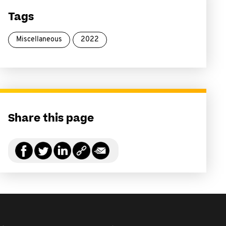
Tags
Miscellaneous
2022
Share this page