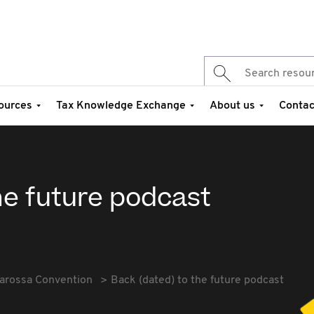
ources
Tax Knowledge Exchange
About us
Contac
he future podcast
arossa Convention
Back (dated) to the future podcast