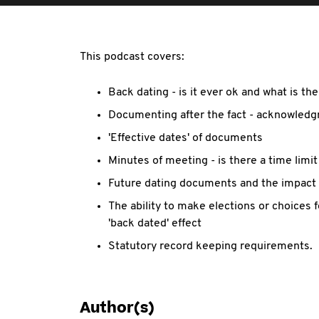
This podcast covers:
Back dating - is it ever ok and what is the
Documenting after the fact - acknowledgm
'Effective dates' of documents
Minutes of meeting - is there a time limit
Future dating documents and the impact 
The ability to make elections or choices 
'back dated' effect
Statutory record keeping requirements.
Author(s)