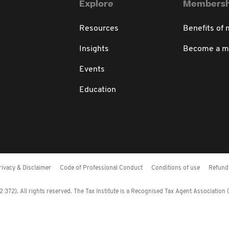
Explore
Membersh
Resources
Benefits of
Insights
Become a 
Events
Education
rivacy & Disclaimer
Code of Professional Conduct
Conditions of use
Refund 
372). All rights reserved. The Tax Institute is a Recognised Tax Agent Association