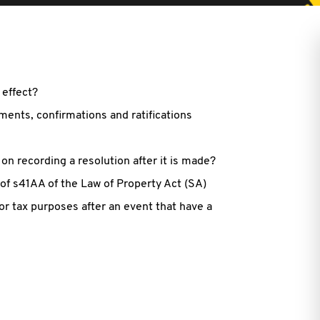
 effect?
ents, confirmations and ratifications
 on recording a resolution after it is made?
of s41AA of the Law of Property Act (SA)
for tax purposes after an event that have a