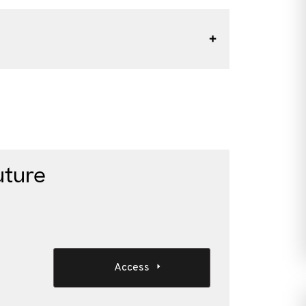
uture
Access