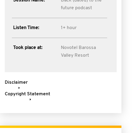
Session Name:
Back (dated) to the
future podcast
Listen Time:
1+ hour
Took place at:
Novotel Barossa
Valley Resort
Disclaimer
Copyright Statement