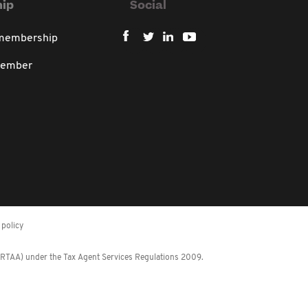
ip
Social
 membership
member
policy
 (RTAA) under the Tax Agent Services Regulations 2009.