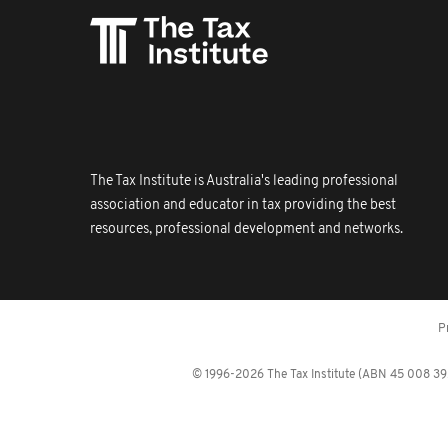
The Tax Institute is Australia's leading professional
association and educator in tax providing the best
resources, professional development and networks.
P
© 1996-2026 The Tax Institute (ABN 45 008 392 