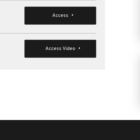
Access
Access Video