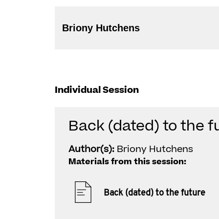
Briony Hutchens
Individual Session
Back (dated) to the f
Author(s):
Briony Hutchens
Materials from this session:
Back (dated) to the future