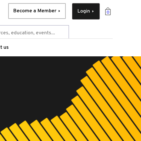
Become a Member
Login
0
t us