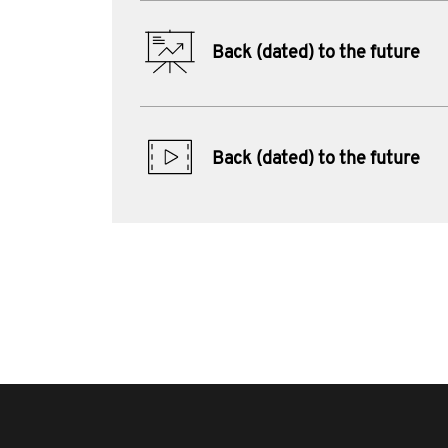
Back (dated) to the future
Back (dated) to the future