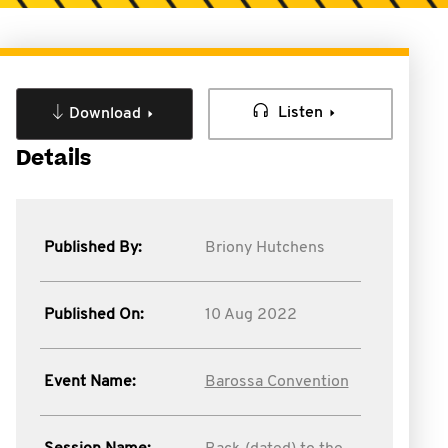
Listen
Download
Details
Published By:
Briony Hutchens
Published On:
10 Aug 2022
Event Name:
Barossa Convention