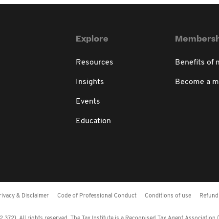
Explore
Membersh
Resources
Benefits of
Insights
Become a 
Events
Education
rivacy & Disclaimer
Code of Professional Conduct
Conditions of use
Refund 
372). All rights reserved. The Tax Institute is a Recognised Tax Agent Association