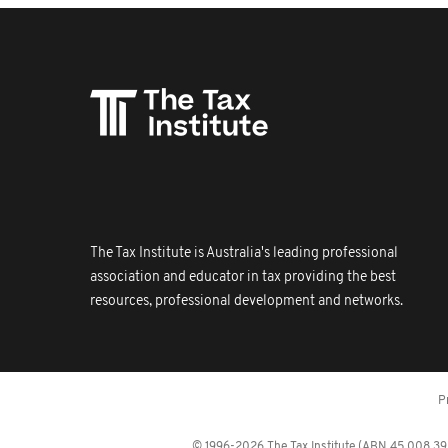
The Tax Institute is Australia's leading professional
association and educator in tax providing the best
resources, professional development and networks.
P
© 1996-2026 The Tax Institute (ABN 45 008 392 