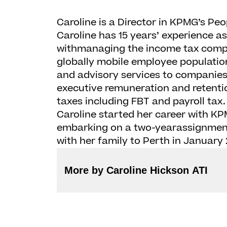
Caroline is a Director in KPMG’s Peo
Caroline has 15 years’ experience a
withmanaging the income tax compli
globally mobile employee population
and advisory services to companies 
executive remuneration and retenti
taxes including FBT and payroll tax
Caroline started her career with KP
embarking on a two-yearassignment
with her family to Perth in January 
More by Caroline Hickson ATI