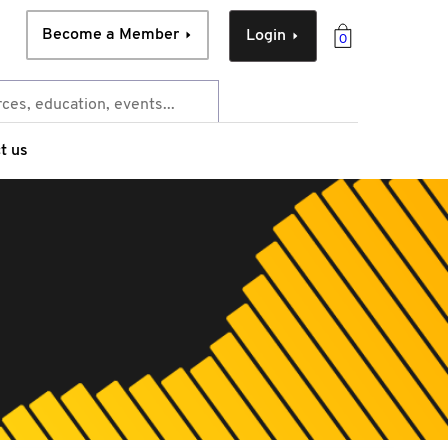
Become a Member
Login
0
t us