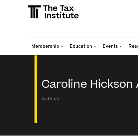
Membership
Education
Events
Res
Caroline Hickson 
Authors