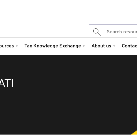
ources
Tax Knowledge Exchange
About us
Contac
ATI