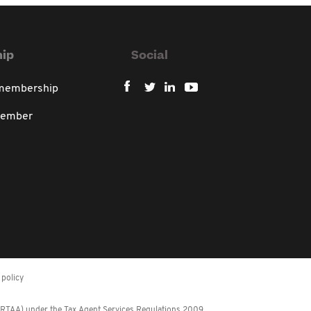
ip
Social
 membership
member
policy
 (RTAA) under the Tax Agent Services Regulations 2009.