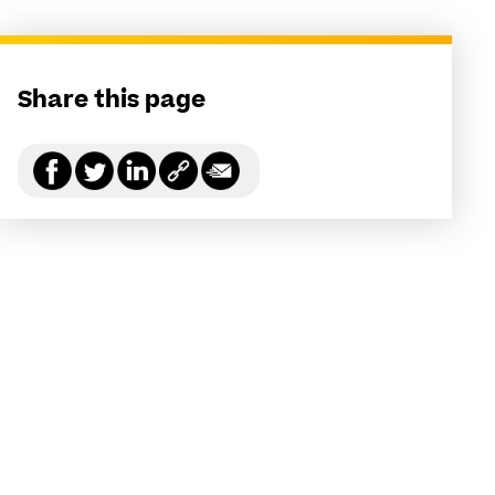
Share this page