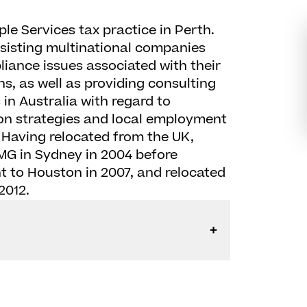
ple Services tax practice in Perth.
ssisting multinational companies
ance issues associated with their
s, as well as providing consulting
in Australia with regard to
on strategies and local employment
. Having relocated from the UK,
MG in Sydney in 2004 before
 to Houston in 2007, and relocated
2012.