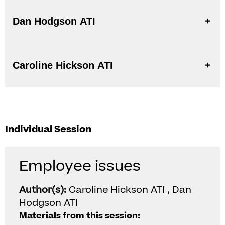
Dan Hodgson ATI
Caroline Hickson ATI
Individual Session
Employee issues
Author(s):
Caroline Hickson ATI , Dan
Hodgson ATI
Materials from this session: