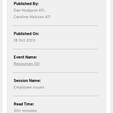
Published By:
Dan Hodgson ATI,
Caroline Hickson ATI
Published On:
18 Oct 2013
Event Name:
Resources 101
Session Name:
Employee issues
Read Time:
30+ minutes