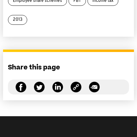
Employee share schemes
FBT
Income tax
2013
Share this page