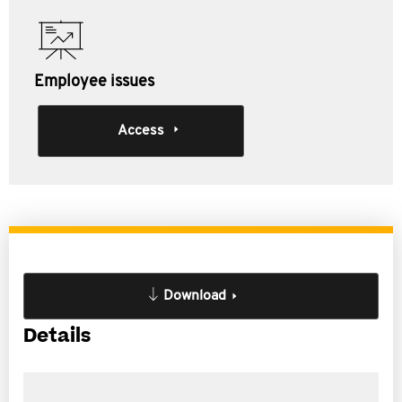
Employee issues
Access
Download
Details