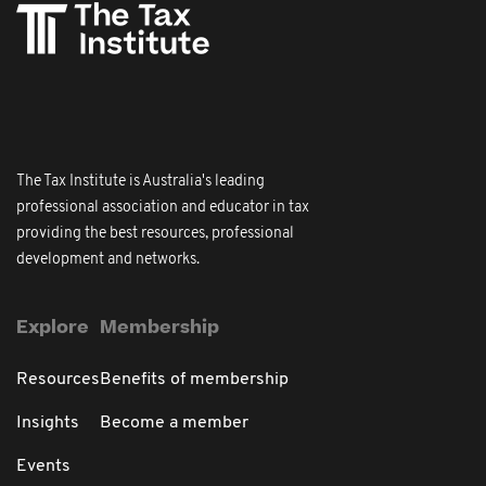
The Tax Institute is Australia's leading
professional association and educator in tax
providing the best resources, professional
development and networks.
Explore
Membership
Resources
Benefits of membership
Insights
Become a member
Events