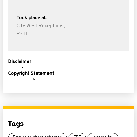
Took place at:
City West Receptions,
Perth
Disclaimer
Copyright Statement
Tags