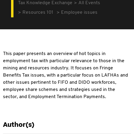
Tax Knowledge Exchange
All Events
Resources 101
Employee issues
This paper presents an overview of hot topics in
employment tax with particular relevance to those in the
mining and resources industry. It focuses on Fringe
Benefits Tax issues, with a particular focus on LAFHAs and
other issues pertinent to FIFO and DIDO workforces,
employee share schemes and strategies used in the
sector, and Employment Termination Payments.
Author(s)