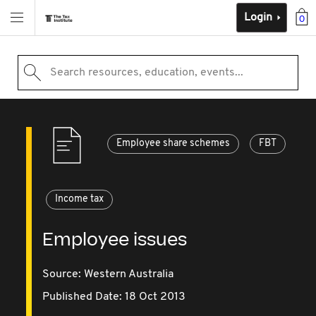
Login
0
Search resources, education, events...
Employee share schemes
FBT
Income tax
Employee issues
Source:
Western Australia
Published Date: 18 Oct 2013