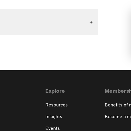
Explore
Membersh
Resources
Benefits of
Insights
Become a 
Events