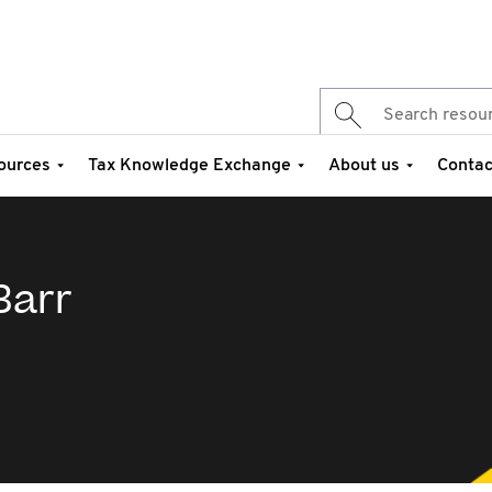
ources
Tax Knowledge Exchange
About us
Contac
Barr