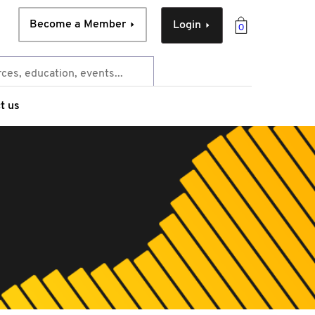
Become a Member
Login
0
t us