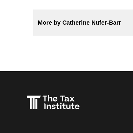
More by Catherine Nufer-Barr