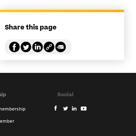
Share this page
ip
Social
 membership
member