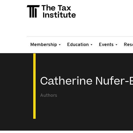
Membership
Education
Events
Res
Catherine Nufer-
Authors