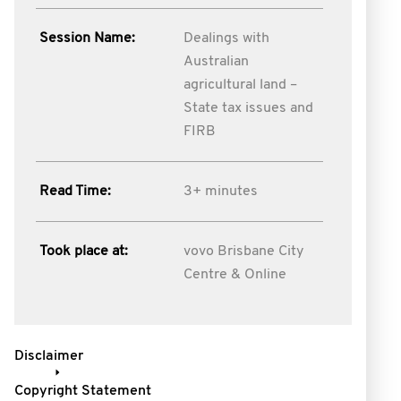
Session Name:
Dealings with
Australian
agricultural land –
State tax issues and
FIRB
Read Time:
3+ minutes
Took place at:
vovo Brisbane City
Centre & Online
Disclaimer
Copyright Statement