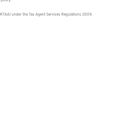
policy
 (RTAA) under the Tax Agent Services Regulations 2009.