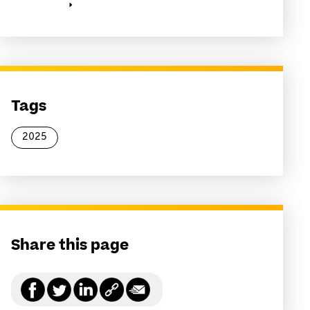
Tags
2025
Share this page