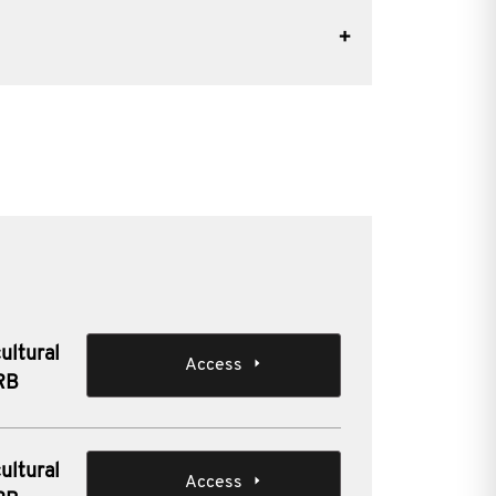
ultural
Access
IRB
ultural
Access