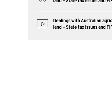
land – State tax issues and F
Dealings with Australian agric
land – State tax issues and F