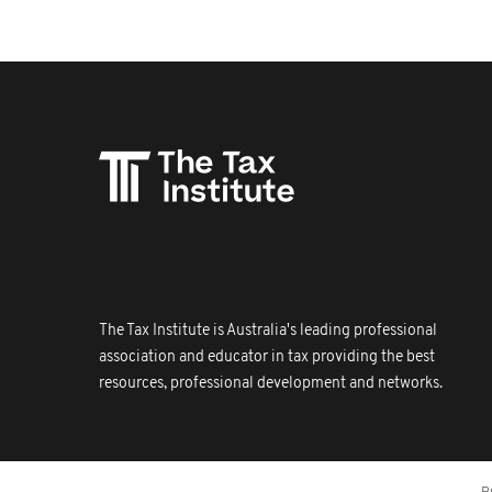
The Tax Institute is Australia's leading professional
association and educator in tax providing the best
resources, professional development and networks.