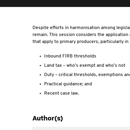
Despite efforts in harmonisation among legisl
remain. This session considers the application
that apply to primary producers, particularly in
Inbound FIRB thresholds
Land tax – who’s exempt and who’s not
Duty – critical thresholds, exemptions a
Practical guidance; and
Recent case law.
Author(s)