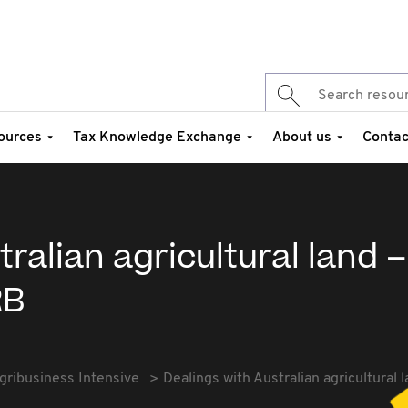
ources
Tax Knowledge Exchange
About us
Contac
ralian agricultural land –
RB
gribusiness Intensive
Dealings with Australian agricultural 