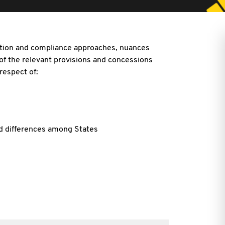
ation and compliance approaches, nuances
 of the relevant provisions and concessions
 respect of:
nd differences among States