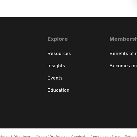
Explore
Membersh
Resources
Benefits of
Insights
Become a 
Events
Education