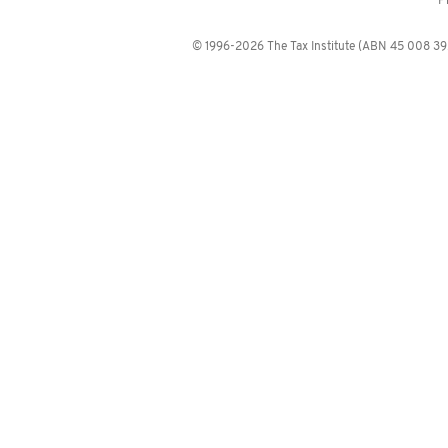
P
© 1996-2026 The Tax Institute (ABN 45 008 392 