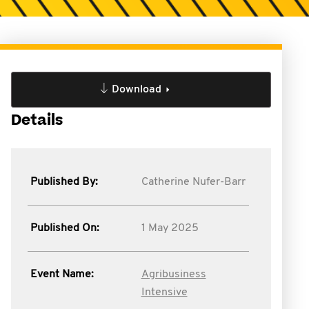
Download
Details
Published By:
Catherine Nufer-Barr
Published On:
1 May 2025
Event Name:
Agribusiness
Intensive