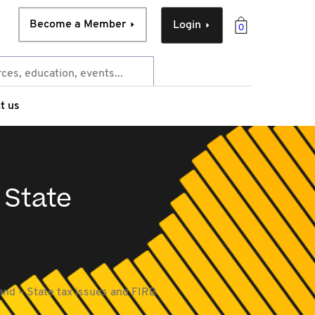
Become a Member
Login
0
t us
 State
land – State tax issues and FIRB