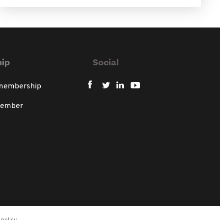
ip
Social
 membership
member