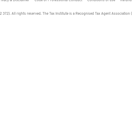
rivacy & Disclaimer
Code of Professional Conduct
Conditions of use
Refund 
372). All rights reserved. The Tax Institute is a Recognised Tax Agent Association