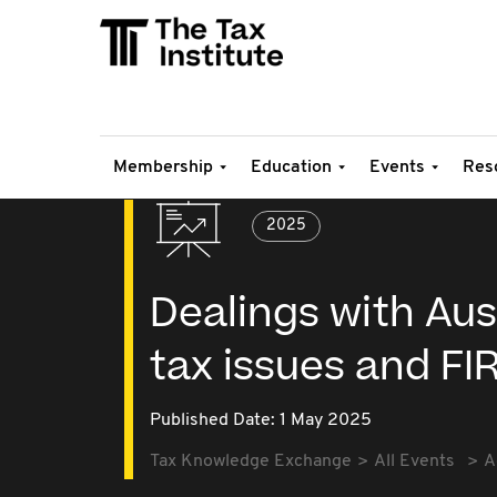
Membership
Education
Events
Res
2025
Dealings with Aust
tax issues and FI
Published Date: 1 May 2025
Tax Knowledge Exchange
All Events
A