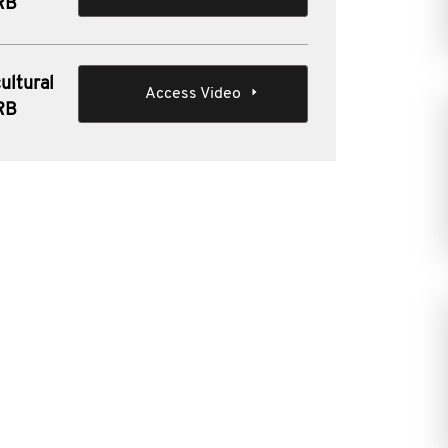
IRB
ultural
Access Video
IRB