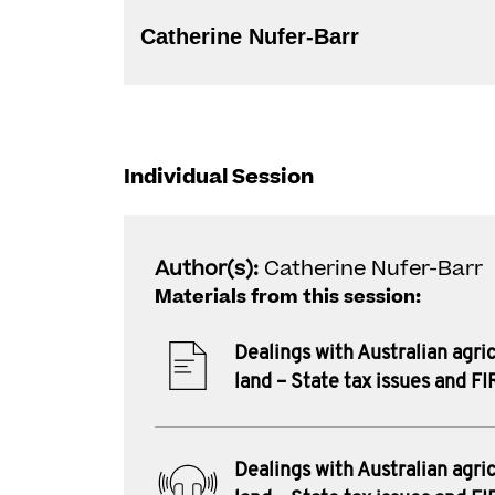
Catherine Nufer-Barr
Individual Session
Author(s):
Catherine Nufer-Barr
Materials from this session:
Dealings with Australian agric
land – State tax issues and F
Dealings with Australian agric