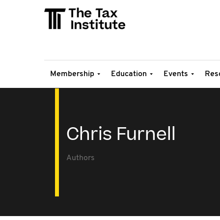
Membership
Education
Events
Res
Chris Furnell
Authors