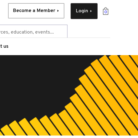
Become a Member
Login
0
t us