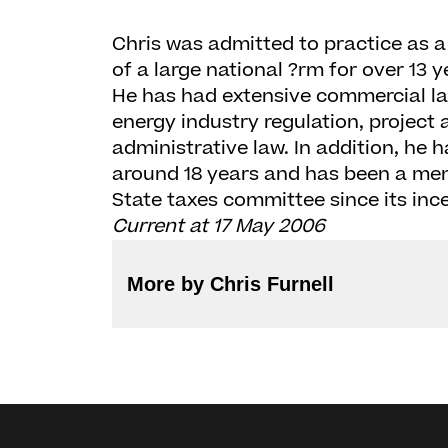
Chris was admitted to practice as a 
of a large national ?rm for over 13 y
He has had extensive commercial la
energy industry regulation, project
administrative law. In addition, he h
around 18 years and has been a memb
State taxes committee since its ince
Current at 17 May 2006
More by Chris Furnell