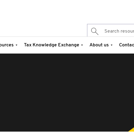
ources
Tax Knowledge Exchange
About us
Contac