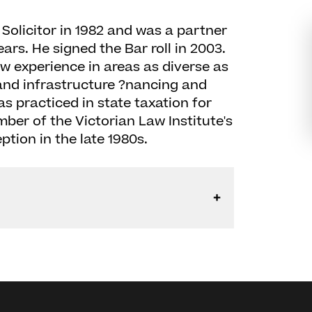
Solicitor in 1982 and was a partner
ears. He signed the Bar roll in 2003.
w experience in areas as diverse as
 and infrastructure ?nancing and
as practiced in state taxation for
er of the Victorian Law Institute's
ption in the late 1980s.