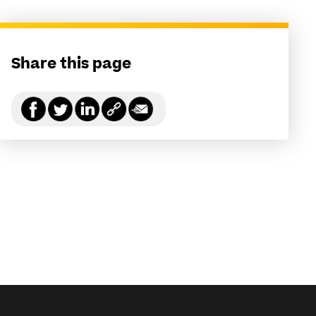
Share this page