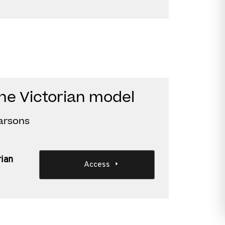
the Victorian model
Parsons
rian
Access