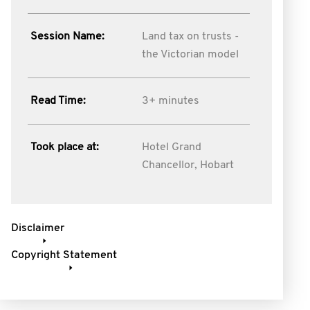
Session Name:
Land tax on trusts -
the Victorian model
Read Time:
3+ minutes
Took place at:
Hotel Grand
Chancellor, Hobart
Disclaimer
Copyright Statement