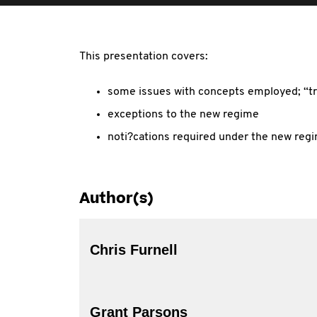
This presentation covers:
some issues with concepts employed; “tr
exceptions to the new regime
noti?cations required under the new reg
Author(s)
Chris Furnell
Grant Parsons