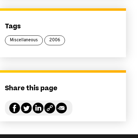
Tags
Miscellaneous
2006
Share this page