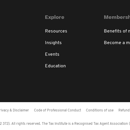
Explore
Membersh
Resources
Benefits of
Insights
Become a 
Events
Education
rivacy & Disclaimer
Code of Professional Conduct
Conditions of use
Refund 
372). All rights reserved. The Tax Institute is a Recognised Tax Agent Association