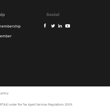
ip
Social
 membership
member
policy
 (RTAA) under the Tax Agent Services Regulations 2009.