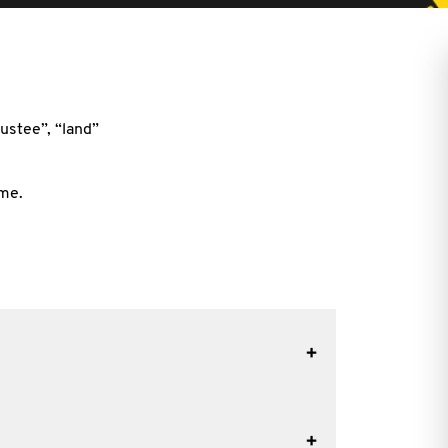
ustee”, “land”
ime.