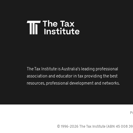
The Tax Institute is Australia's leading professional
association and educator in tax providing the best
resources, professional development and networks.
P
© 1996-2026 The Tax Institute (ABN 45 008 392 