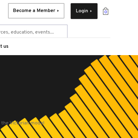
Become a Member
Login
0
t us
- the Victorian model