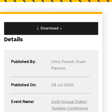
Download
Details
Published By:
Chris Furnell,
Grant
Parsons
Published On:
28 Jul 2006
Event Name:
Sixth Annual States'
Taxation Conference