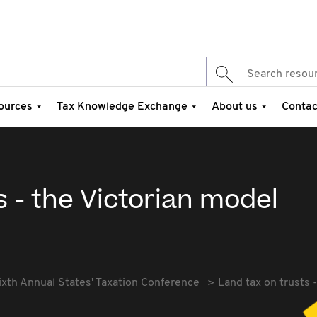
ources
Tax Knowledge Exchange
About us
Contac
s - the Victorian model
ixth Annual States' Taxation Conference
Land tax on trusts 