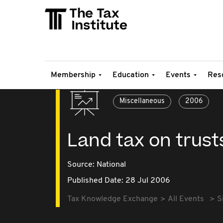
Membership
Education
Events
Res
Miscellaneous
2006
Land tax on trust
Source:
National
Published Date: 28 Jul 2006
Tax Knowledge Exchange
All Events
S