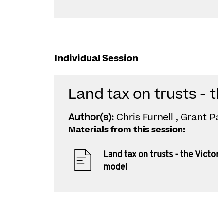
Individual Session
Land tax on trusts - 
Author(s):
Chris Furnell , Grant 
Materials from this session:
Land tax on trusts - the Victo
model