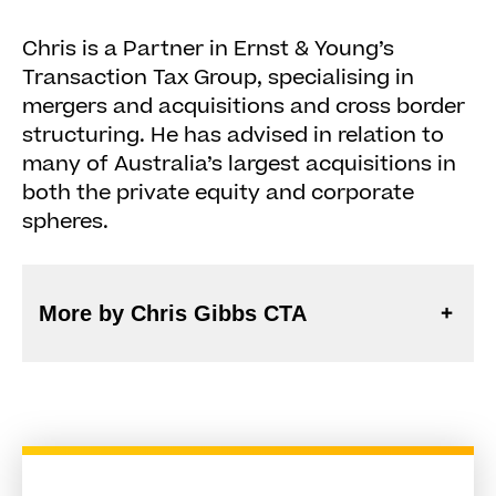
Chris is a Partner in Ernst & Young’s
Transaction Tax Group, specialising in
mergers and acquisitions and cross border
structuring. He has advised in relation to
many of Australia’s largest acquisitions in
both the private equity and corporate
spheres.
More by Chris Gibbs CTA