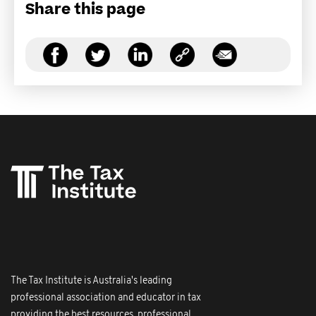
Share this page
The Tax Institute is Australia's leading
professional association and educator in tax
providing the best resources, professional