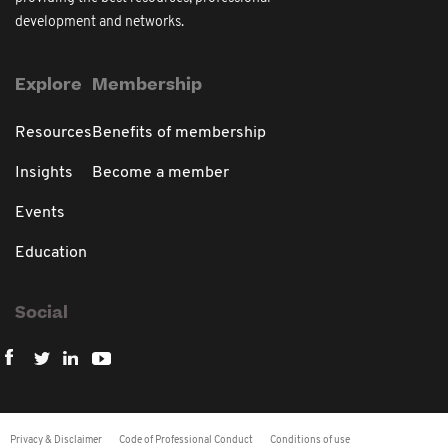
development and networks.
Explore
Membership
Resources
Benefits of membership
Insights
Become a member
Events
Education
Social
Privacy & Disclaimer
Code of Professional Conduct
Conditions of use