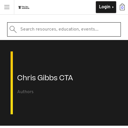
Login
0
Search resources, education, events...
Chris Gibbs CTA
Authors