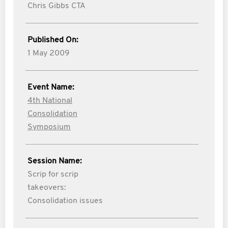
Chris Gibbs CTA
Published On:
1 May 2009
Event Name:
4th National
Consolidation
Symposium
Session Name:
Scrip for scrip
takeovers:
Consolidation issues