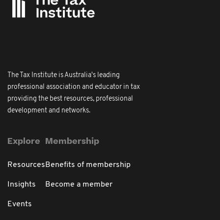
The Tax Institute is Australia's leading
professional association and educator in tax
providing the best resources, professional
development and networks.
Explore
Membership
Resources
Benefits of membership
Insights
Become a member
Events