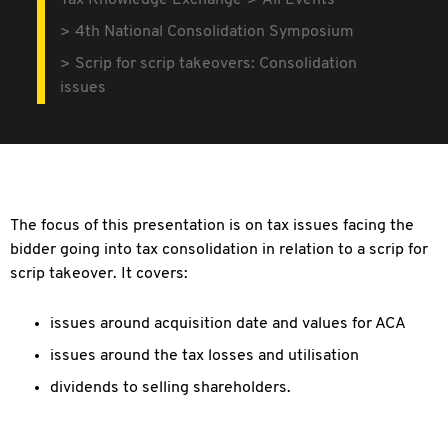
Tax Knowledge Exchange
All Events
4th National Consolidation Symposium
Scrip for scrip takeovers: Consolidation
issues
The focus of this presentation is on tax issues facing the
bidder going into tax consolidation in relation to a scrip for
scrip takeover. It covers:
issues around acquisition date and values for ACA
issues around the tax losses and utilisation
dividends to selling shareholders.