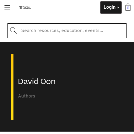
Login
0
Search resources, education, events...
David Oon
Authors