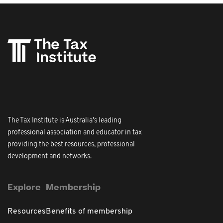
The Tax Institute is Australia's leading
professional association and educator in tax
providing the best resources, professional
development and networks.
Explore
Membership
Resources
Benefits of membership