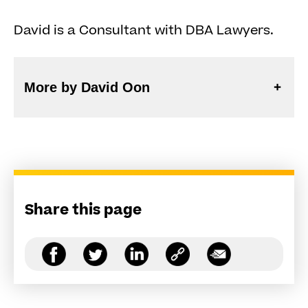
David is a Consultant with DBA Lawyers.
More by David Oon
Share this page