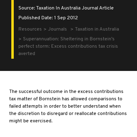
Source:
Taxation In Australia Journal Article
Published Date: 1 Sep 2012
Resources
Journals
Taxation in Australia
Superannuation: Sheltering in Bornstein's
perfect storm: Excess contributions tax crisis
averted
The successful outcome in the excess contributions
tax matter of Bornstein has allowed comparisons to
failed attempts in order to better understand when
the discretion to disregard or reallocate contributions
might be exercised.