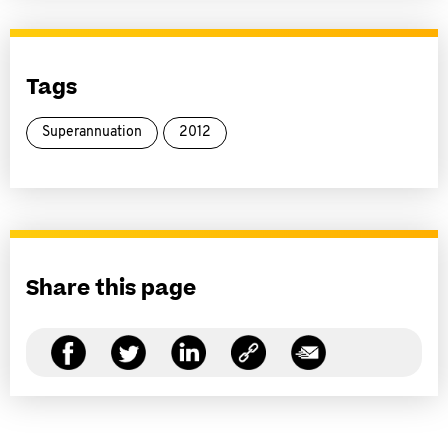
Tags
Superannuation
2012
Share this page