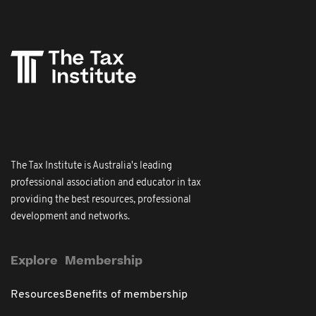
The Tax Institute is Australia's leading
professional association and educator in tax
providing the best resources, professional
development and networks.
Explore
Membership
Resources
Benefits of membership