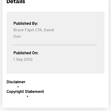
Details
Published By:
Bryce Figot CTA,
David
Oon
Published On:
1 Sep 2012
Disclaimer
Copyright Statement