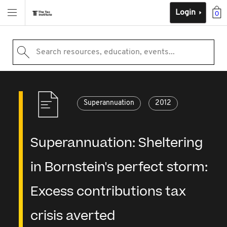
Login
0
Search resources, education, events...
Superannuation
2012
Superannuation: Sheltering
in Bornstein's perfect storm:
Excess contributions tax
crisis averted