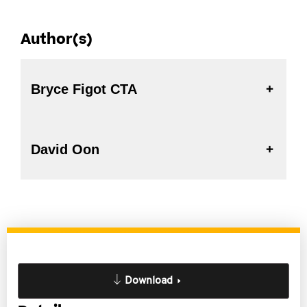
Author(s)
Bryce Figot CTA
David Oon
Download