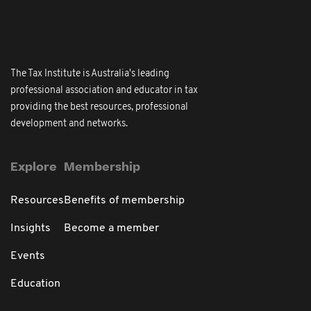
The Tax Institute is Australia's leading
professional association and educator in tax
providing the best resources, professional
development and networks.
Explore
Membership
Resources
Benefits of membership
Insights
Become a member
Events
Education