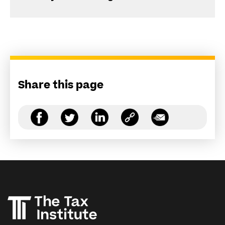
Share this page