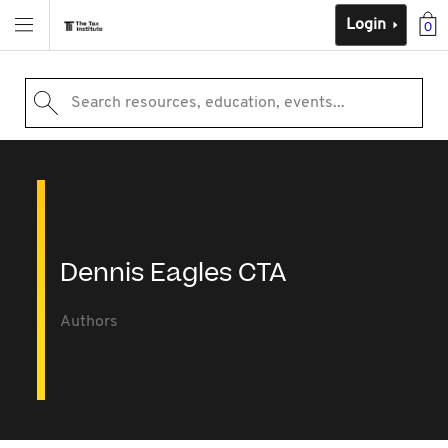
Login
0
Search resources, education, events...
Dennis Eagles CTA
Authors