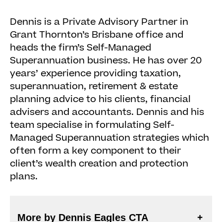
Dennis is a Private Advisory Partner in
Grant Thornton’s Brisbane office and
heads the firm’s Self-Managed
Superannuation business. He has over 20
years’ experience providing taxation,
superannuation, retirement & estate
planning advice to his clients, financial
advisers and accountants. Dennis and his
team specialise in formulating Self-
Managed Superannuation strategies which
often form a key component to their
client’s wealth creation and protection
plans.
More by Dennis Eagles CTA