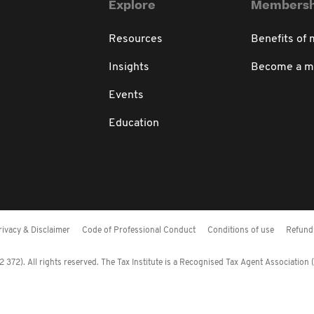
Explore
Membersh
Resources
Benefits of
Insights
Become a 
Events
Education
rivacy & Disclaimer
Code of Professional Conduct
Conditions of use
Refund 
372). All rights reserved. The Tax Institute is a Recognised Tax Agent Association