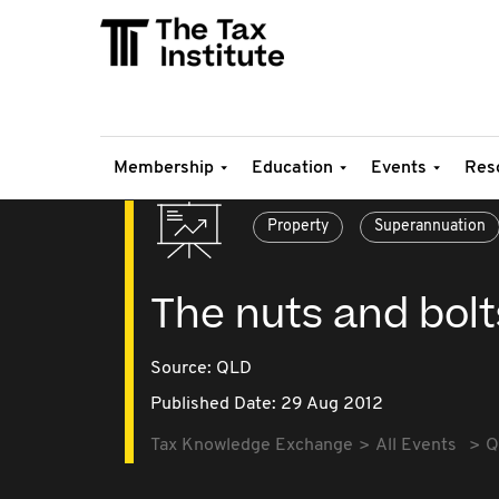
Membership
Education
Events
Res
Property
Superannuation
The nuts and bolt
Source:
QLD
Published Date: 29 Aug 2012
Tax Knowledge Exchange
All Events
Q