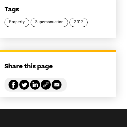
Tags
Property
Superannuation
2012
Share this page