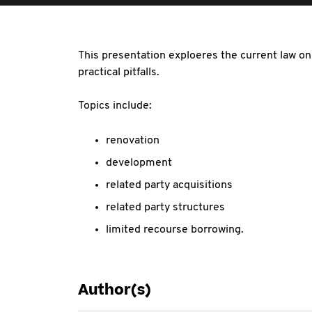
This presentation exploeres the current law o
practical pitfalls.
Topics include:
renovation
development
related party acquisitions
related party structures
limited recourse borrowing.
Author(s)