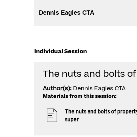
Dennis Eagles CTA
Individual Session
The nuts and bolts of
Author(s):
Dennis Eagles CTA
Materials from this session:
The nuts and bolts of propert
super