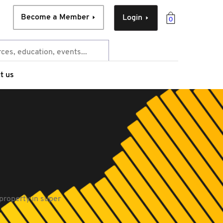
Become a Member
Login
0
t us
 property in super