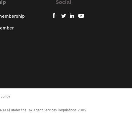
ip
Social
 membership
member
policy
 (RTAA) under the Tax Agent Services Regulations 2009.