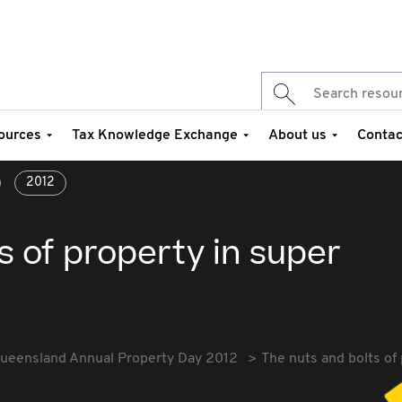
ources
Tax Knowledge Exchange
About us
Contac
2012
s of property in super
ueensland Annual Property Day 2012
The nuts and bolts of