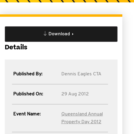
Download
Details
Published By:
Dennis Eagles CTA
Published On:
29 Aug 2012
Event Name:
Queensland Annual
Property Day 2012