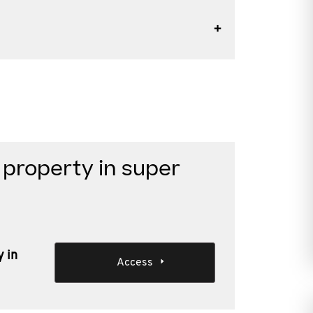
 property in super
y in
Access