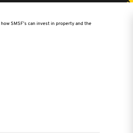
n how SMSF’s can invest in property and the