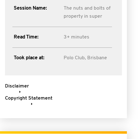
Session Name:
The nuts and bolts of
property in super
Read Time:
3+ minutes
Took place at:
Polo Club, Brisbane
Disclaimer
Copyright Statement