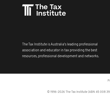
The Tax Institute is Australia's leading professional
association and educator in tax providing the best
resources, professional development and networks.
P
© 1996-2026 The Tax Institute (ABN 45 008 392 