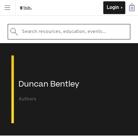
Login
0
Search resources, education, events...
Duncan Bentley
Authors