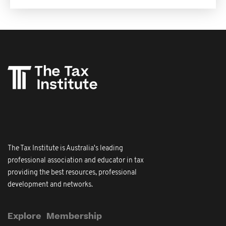
The Tax Institute is Australia's leading
professional association and educator in tax
providing the best resources, professional
development and networks.
Explore
Membership