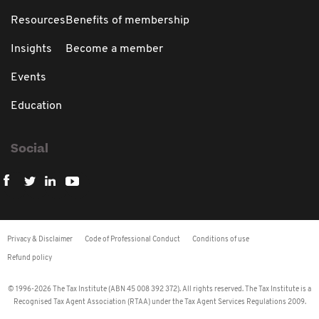
Resources
Benefits of membership
Insights
Become a member
Events
Education
Social
Privacy & Disclaimer
Code of Professional Conduct
Conditions of use
Refund policy
© 1996-2026 The Tax Institute (ABN 45 008 392 372). All rights reserved. The Tax Institute is a
Recognised Tax Agent Association (RTAA) under the Tax Agent Services Regulations 2009.