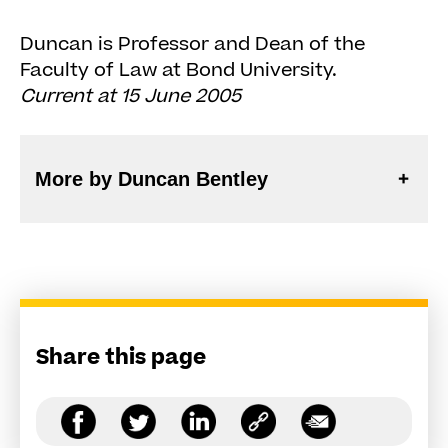
Duncan is Professor and Dean of the
Faculty of Law at Bond University.
Current at 15 June 2005
More by Duncan Bentley
Share this page