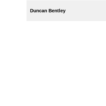
Duncan Bentley