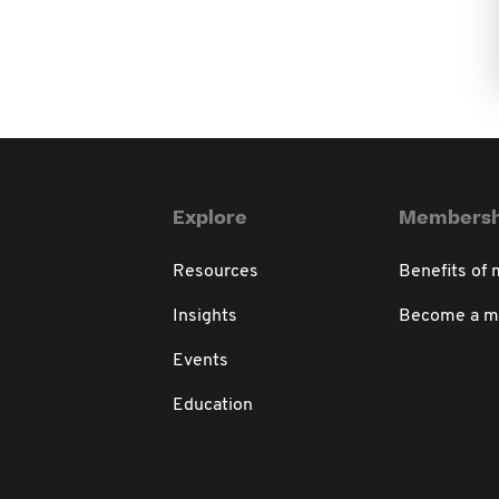
Explore
Membersh
Resources
Benefits of
Insights
Become a 
Events
Education