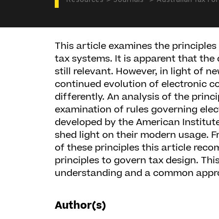
Resources
Journals
Australian Tax Fo
This article examines the principles
tax systems. It is apparent that the
still relevant. However, in light of 
continued evolution of electronic c
differently. An analysis of the princ
examination of rules governing ele
developed by the American Institute
shed light on their modern usage. F
of these principles this article rec
principles to govern tax design. Th
understanding and a common appro
Author(s)