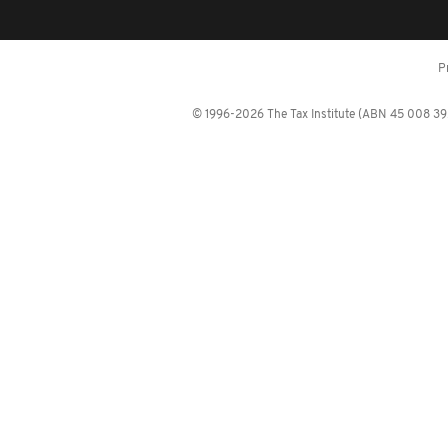
P
© 1996-2026 The Tax Institute (ABN 45 008 392 