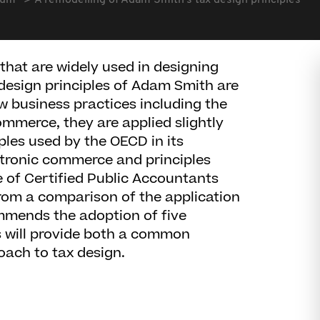
rum
A remodelling of Adam Smith's tax design principles
 that are widely used in designing
 design principles of Adam Smith are
new business practices including the
ommerce, they are applied slightly
iples used by the OECD in its
ctronic commerce and principles
 of Certified Public Accountants
rom a comparison of the application
ommends the adoption of five
is will provide both a common
ach to tax design.