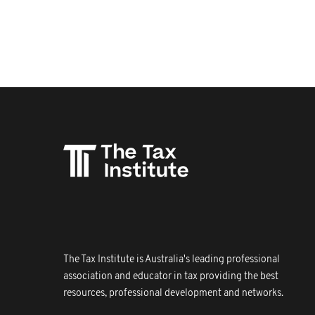
The Tax Institute is Australia's leading professional
association and educator in tax providing the best
resources, professional development and networks.