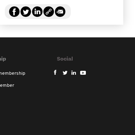
ip
Social
 membership
member