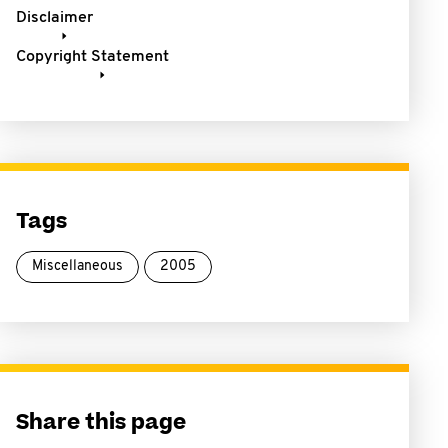
Disclaimer
Copyright Statement
Tags
Miscellaneous
2005
Share this page