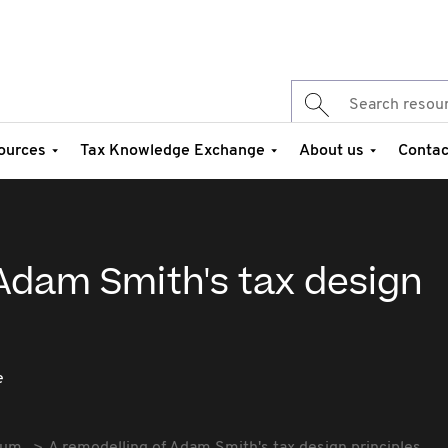
ources
Tax Knowledge Exchange
About us
Contac
Adam Smith's tax design
e