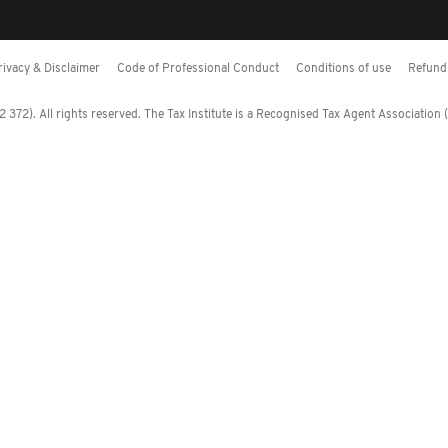
rivacy & Disclaimer
Code of Professional Conduct
Conditions of use
Refund 
372). All rights reserved. The Tax Institute is a Recognised Tax Agent Association