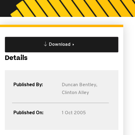
Download
Details
Published By:
Duncan Bentley,
Clinton Alley
Published On:
1 Oct 2005