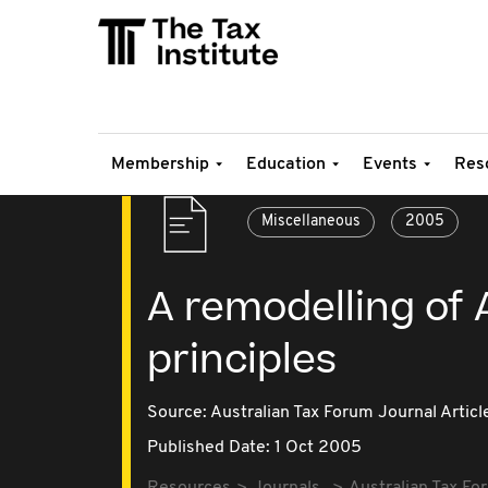
Membership
Education
Events
Res
Miscellaneous
2005
A remodelling of 
principles
Source:
Australian Tax Forum Journal Articl
Published Date: 1 Oct 2005