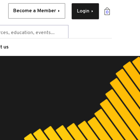
Become a Member
Login
0
t us