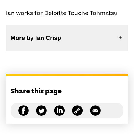
Ian works for Deloitte Touche Tohmatsu
More by Ian Crisp
Share this page