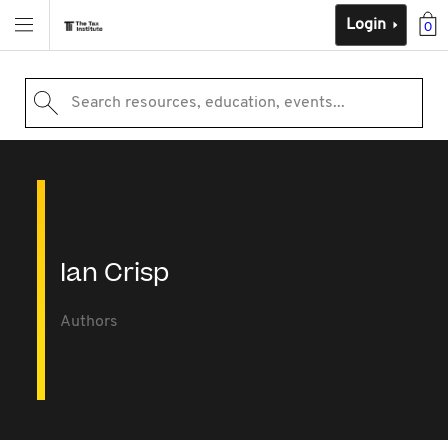
Login
0
Search resources, education, events...
Ian Crisp
Authors