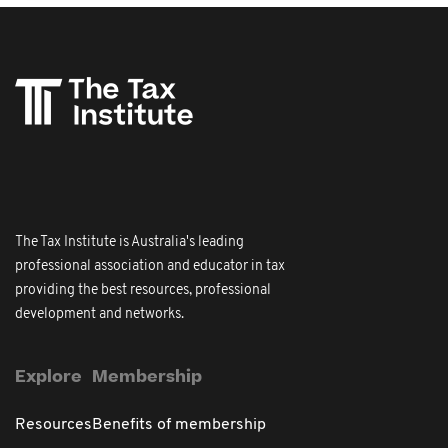
The Tax Institute is Australia's leading
professional association and educator in tax
providing the best resources, professional
development and networks.
Explore
Membership
Resources
Benefits of membership