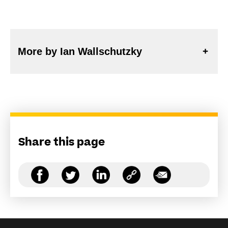
More by Ian Wallschutzky
Share this page