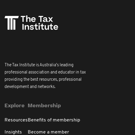
The Tax Institute is Australia's leading
professional association and educator in tax
providing the best resources, professional
development and networks.
Explore
Membership
Resources
Benefits of membership
Insights
Become a member