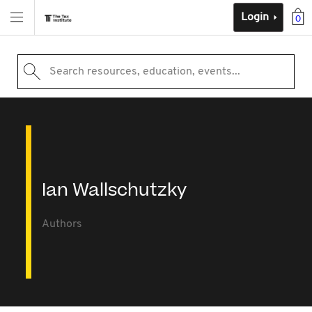
Login
0
Search resources, education, events...
Ian Wallschutzky
Authors