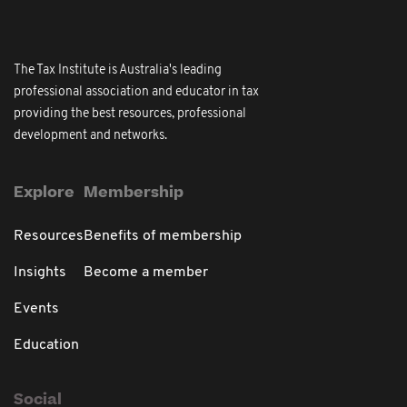
The Tax Institute is Australia's leading
professional association and educator in tax
providing the best resources, professional
development and networks.
Explore
Membership
Resources
Benefits of membership
Insights
Become a member
Events
Education
Social