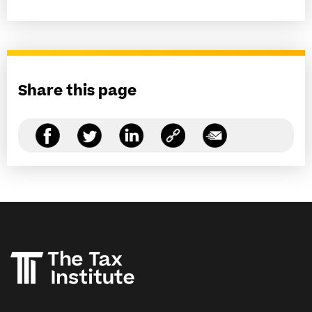
Share this page