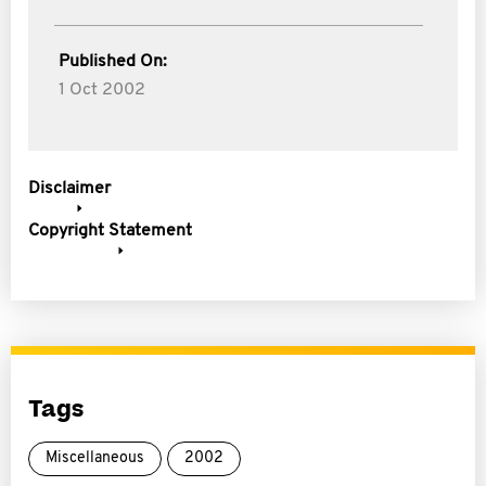
Published On:
1 Oct 2002
Disclaimer
Copyright Statement
Tags
Miscellaneous
2002