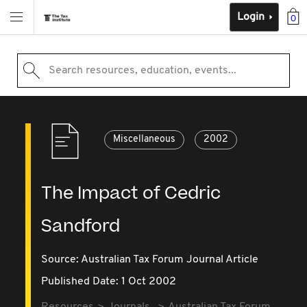
Login
0
Search resources, education, events...
Miscellaneous
2002
The Impact of Cedric
Sandford
Source:
Australian Tax Forum Journal Article
Published Date: 1 Oct 2002