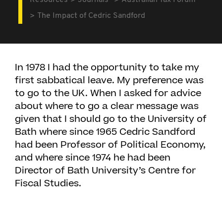
Resources
Journals
Australian Tax Forum
The Impact of Cedric Sandford
In 1978 I had the opportunity to take my
first sabbatical leave. My preference was
to go to the UK. When I asked for advice
about where to go a clear message was
given that I should go to the University of
Bath where since 1965 Cedric Sandford
had been Professor of Political Economy,
and where since 1974 he had been
Director of Bath University’s Centre for
Fiscal Studies.