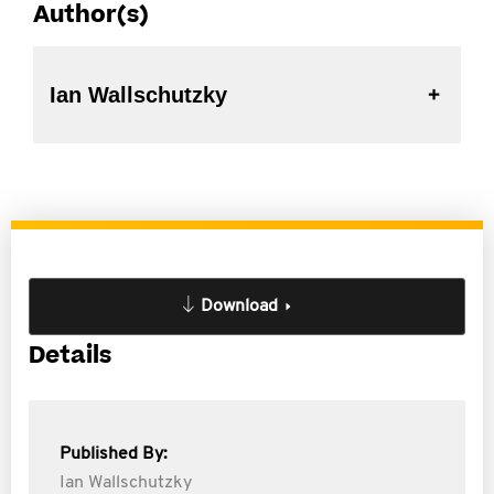
Author(s)
Ian Wallschutzky
Download
Details
Published By:
Ian Wallschutzky