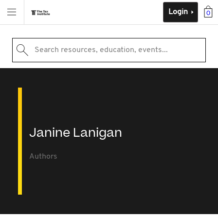
Login
0
Search resources, education, events...
Janine Lanigan
Authors