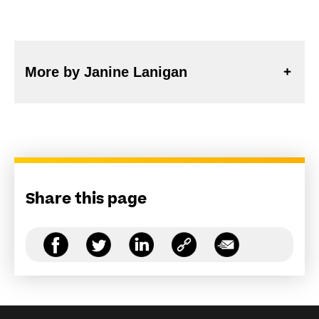
More by Janine Lanigan
Share this page