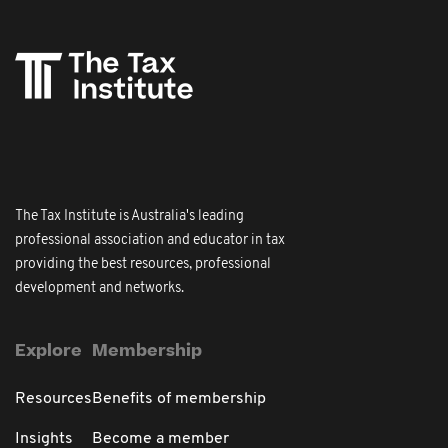
The Tax Institute is Australia's leading
professional association and educator in tax
providing the best resources, professional
development and networks.
Explore
Membership
Resources
Benefits of membership
Insights
Become a member